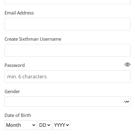
Email Address
Create Sixthman Username
Password
Gender
Date of Birth