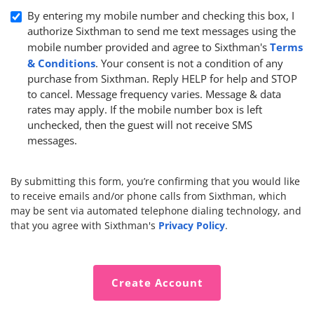
By entering my mobile number and checking this box, I
authorize Sixthman to send me text messages using the
Terms
mobile number provided and agree to Sixthman's
& Conditions
. Your consent is not a condition of any
purchase from Sixthman. Reply HELP for help and STOP
to cancel. Message frequency varies. Message & data
rates may apply. If the mobile number box is left
unchecked, then the guest will not receive SMS
messages.
By submitting this form, you’re confirming that you would like
to receive emails and/or phone calls from Sixthman, which
may be sent via automated telephone dialing technology, and
Privacy Policy
that you agree with Sixthman's
.