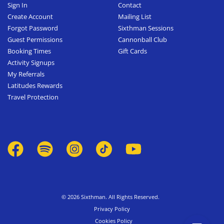
Sign In
Contact
Create Account
Mailing List
Forgot Password
Sixthman Sessions
Guest Permissions
Cannonball Club
Booking Times
Gift Cards
Activity Signups
My Referrals
Latitudes Rewards
Travel Protection
© 2026 Sixthman. All Rights Reserved.
Privacy Policy
Cookies Policy