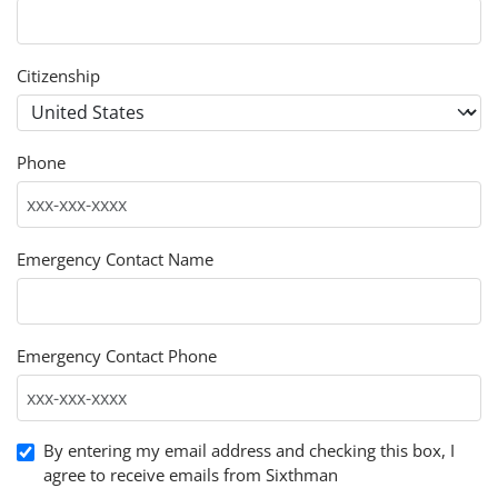
Citizenship
Phone
Emergency Contact Name
Emergency Contact Phone
By entering my email address and checking this box, I
agree to receive emails from Sixthman