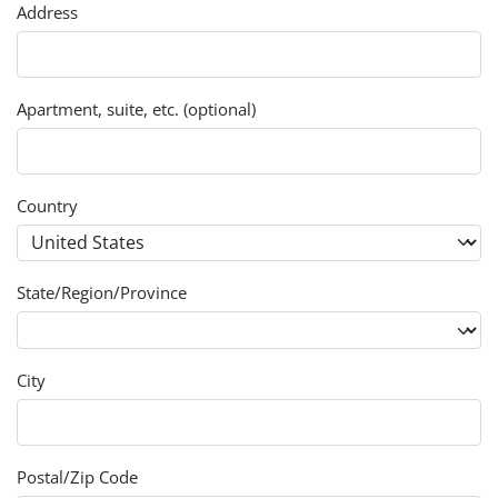
Address
Apartment, suite, etc. (optional)
Country
State/Region/Province
City
Postal/Zip Code