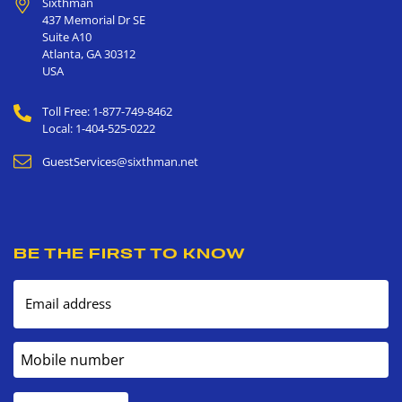
Sixthman
437 Memorial Dr SE
Suite A10
Atlanta
,
GA
30312
USA
Toll Free: 1-877-749-8462
Local: 1-404-525-0222
GuestServices@sixthman.net
BE THE FIRST TO KNOW
Email address
Mobile number