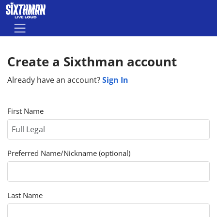
Skip to main content
Menu
Create a Sixthman account
Sign In
Already have an account?
First Name
Preferred Name/Nickname (optional)
Last Name