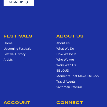
SIGN UP
FESTIVALS
ABOUT US
Home
About Us
Upcoming Festivals
What We Do
Festival History
How We Do It
Artists
Who We Are
Work With Us
BE LOUD
Moments That Make Life Rock
Travel Agents
Sixthman Referral
ACCOUNT
CONNECT