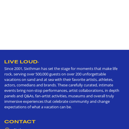
LIVE LOUD
®
Since 2001, Sixthman has set the stage for moments that make life
rock, serving over 500,000 guests on over 200 unforgettable
vacations on sand and at sea with their favorite artists, athletes,
actors, comedians and brands. These carefully curated, intimate
events bring non-stop performances, artist collaborations, in depth
panels and Q&As, fan-artist activities, museums and overall truly
immersive experiences that celebrate community and change
expectations of what a vacation can be.
CONTACT