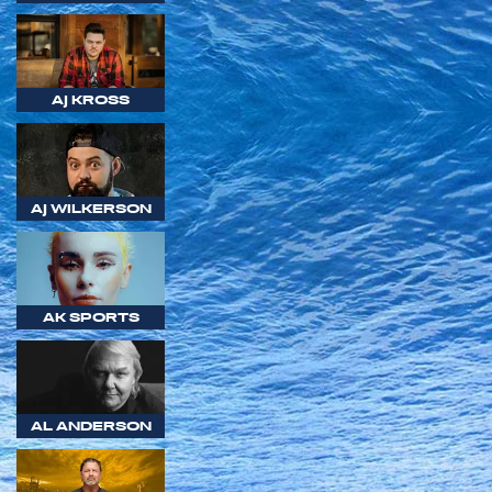
AJ KROSS
AJ WILKERSON
AK SPORTS
AL ANDERSON