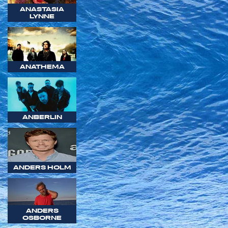
ANASTASIA
LYNNE
ANATHEMA
ANBERLIN
ANDERS HOLM
ANDERS
OSBORNE