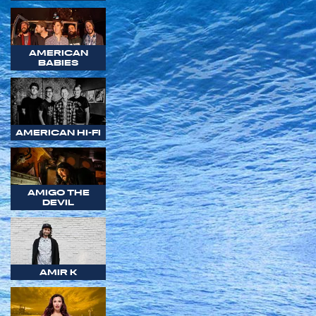
AMERICAN
BABIES
AMERICAN HI-FI
AMIGO THE
DEVIL
AMIR K