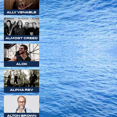
ALLY VENABLE
ALMOST CREED
ALOK
ALPHA REV
ALTON BROWN