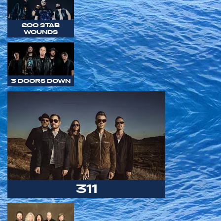
200 STAB
WOUNDS
3 DOORS DOWN
311