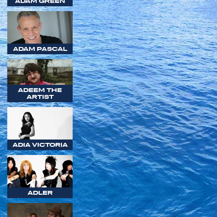
ADAM GREEN
ADAM PASCAL
ADEEM THE
ARTIST
ADIA VICTORIA
ADLER