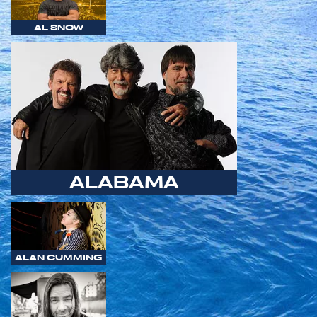
AL SNOW
ALABAMA
ALAN CUMMING