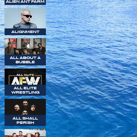
ALIEN ANT FARM
ALIGNMENT
ALL ABOUT A
BUBBLE
ALL ELITE
WRESTLING
ALL SHALL
PERISH