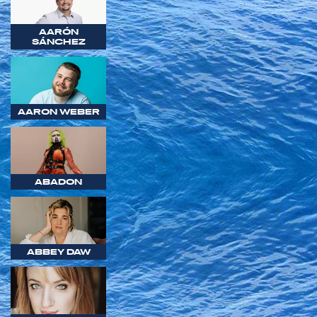
AARÓN
SÁNCHEZ
AARON WEBER
ABADON
ABBEY DAW