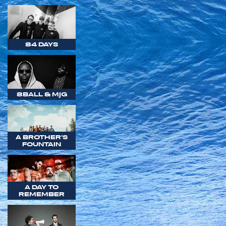
84 DAYS
8BALL & MJG
A BROTHER'S
FOUNTAIN
A DAY TO
REMEMBER