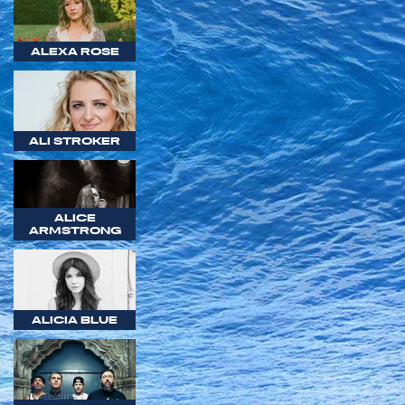
ALEXA ROSE
ALI STROKER
ALICE
ARMSTRONG
ALICIA BLUE