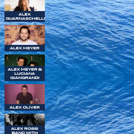
ALEX
GUARNASCHELLI
ALEX MEYER
ALEX MEYER &
LUCIANA
GIANGRANDI
ALEX OLIVER
ALEX ROSSI
BAND WITH