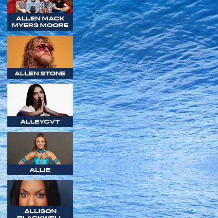
ALLEN MACK
MYERS MOORE
ALLEN STONE
ALLEYCVT
ALLIE
ALLISON
BLACKWELL