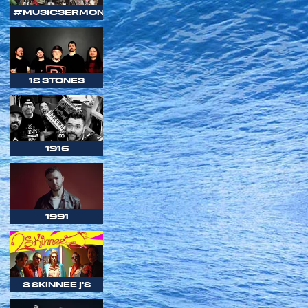
#MUSICSERMON
12 STONES
1916
1991
2 SKINNEE J'S