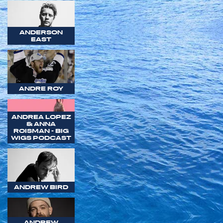
ANDERSON
EAST
ANDRE ROY
ANDREA LOPEZ
& ANNA
ROISMAN - BIG
WIGS PODCAST
ANDREW BIRD
ANDREW