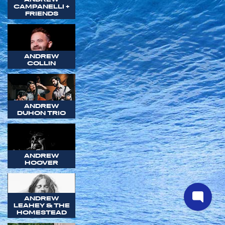
CAMPANELLI +
FRIENDS
ANDREW
COLLIN
ANDREW
DUHON TRIO
ANDREW
HOOVER
ANDREW
LEAHEY & THE
HOMESTEAD