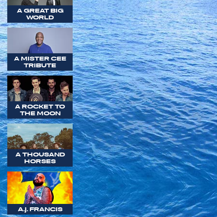
A GREAT BIG
WORLD
A MISTER CEE
TRIBUTE
A ROCKET TO
THE MOON
A THOUSAND
HORSES
A.J. FRANCIS