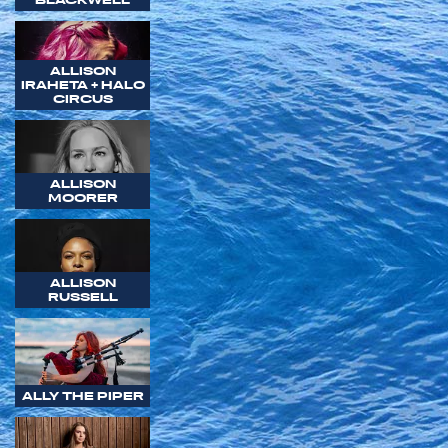
ALLISON
IRAHETA + HALO
CIRCUS
ALLISON
MOORER
ALLISON
RUSSELL
ALLY THE PIPER