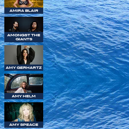
AMIRA BLAIR
AMONGST THE
GIANTS
AMY GERHARTZ
AMY HELM
AMY SPEACE