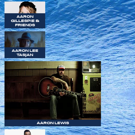
AARON
GILLESPIE &
FRIENDS
AARON LEE
TASJAN
AARON LEWIS