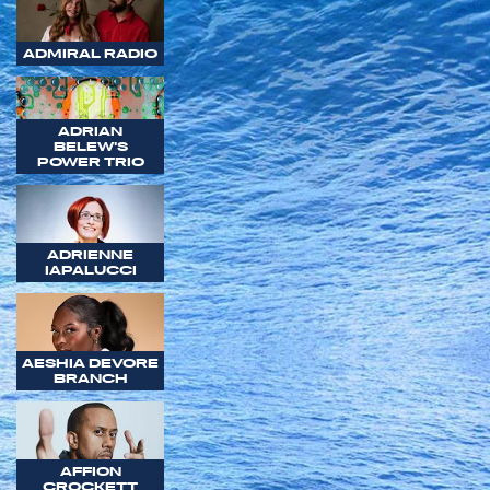
ADMIRAL RADIO
ADRIAN
BELEW'S
POWER TRIO
ADRIENNE
IAPALUCCI
AESHIA DEVORE
BRANCH
AFFION
CROCKETT