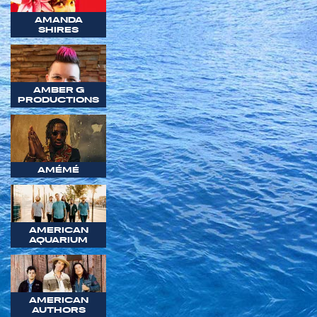
AMANDA
SHIRES
AMBER G
PRODUCTIONS
AMÉMÉ
AMERICAN
AQUARIUM
AMERICAN
AUTHORS