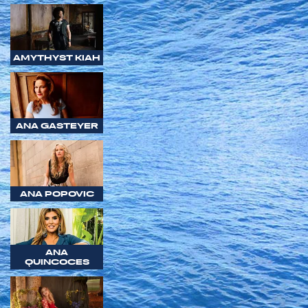
AMYTHYST KIAH
ANA GASTEYER
ANA POPOVIC
ANA
QUINCOCES