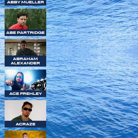
ABBY MUELLER
ABE PARTRIDGE
ABRAHAM
ALEXANDER
ACE FREHLEY
ACRAZE