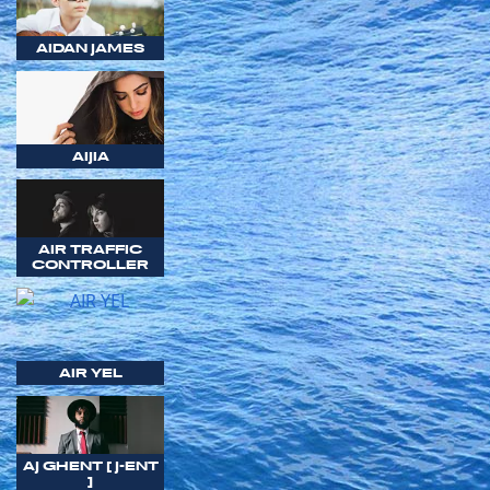
AIDAN JAMES
AIJIA
AIR TRAFFIC
CONTROLLER
AIR YEL
AJ GHENT [ J-ENT
]