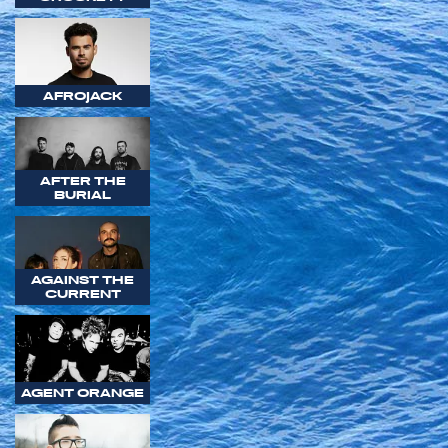
AFROJACK
AFTER THE
BURIAL
AGAINST THE
CURRENT
AGENT ORANGE