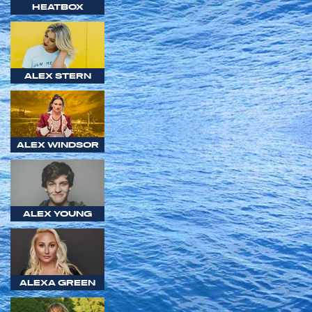
HEATBOX
ALEX STERN
ALEX WINDSOR
ALEX YOUNG
ALEXA GREEN