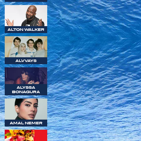
ALTON WALKER
ALVVAYS
ALYSSA
BONAGURA
AMAL NEMER