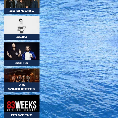
38 SPECIAL
3LAU
3OH!3
49
WINCHESTER
83 WEEKS