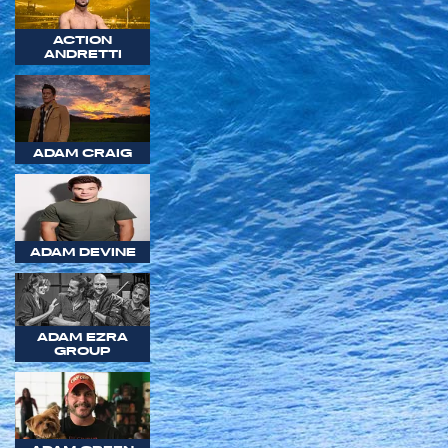
ACTION
ANDRETTI
ADAM CRAIG
ADAM DEVINE
ADAM EZRA
GROUP