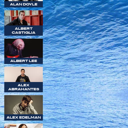
ALAN DOYLE
ALBERT
CASTIGLIA
ALBERT LEE
ALEX
ABRAHANTES
ALEX EDELMAN