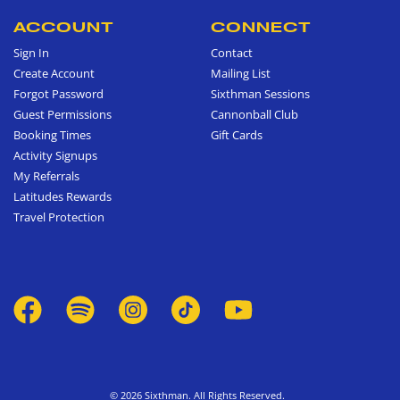
ACCOUNT
CONNECT
Sign In
Contact
Create Account
Mailing List
Forgot Password
Sixthman Sessions
Guest Permissions
Cannonball Club
Booking Times
Gift Cards
Activity Signups
My Referrals
Latitudes Rewards
Travel Protection
© 2026 Sixthman. All Rights Reserved.