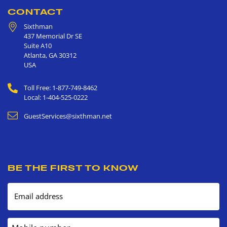
CONTACT
Sixthman
437 Memorial Dr SE
Suite A10
Atlanta
,
GA
30312
USA
Toll Free: 1-877-749-8462
Local: 1-404-525-0222
GuestServices@sixthman.net
BE THE FIRST TO KNOW
Email address
Mobile number