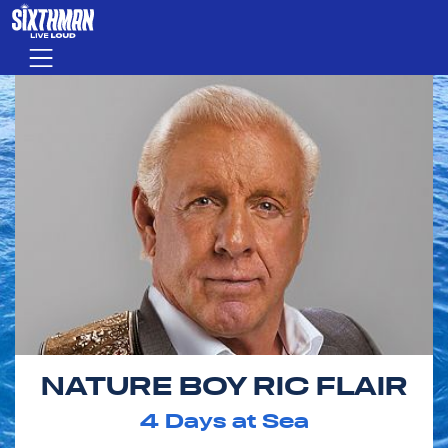
Skip to main content
Menu
NATURE BOY RIC FLAIR
4
Days at Sea