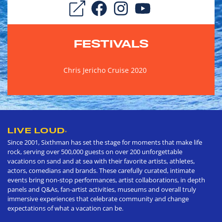
FESTIVALS
Chris Jericho Cruise 2020
LIVE LOUD
®
Since 2001, Sixthman has set the stage for moments that make life
rock, serving over 500,000 guests on over 200 unforgettable
vacations on sand and at sea with their favorite artists, athletes,
actors, comedians and brands. These carefully curated, intimate
events bring non-stop performances, artist collaborations, in depth
panels and Q&As, fan-artist activities, museums and overall truly
immersive experiences that celebrate community and change
expectations of what a vacation can be.