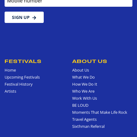
SIGN UP
FESTIVALS
ABOUT US
Home
About Us
Upcoming Festivals
What We Do
Festival History
How We Do It
Artists
Who We Are
Work With Us
BE LOUD
Moments That Make Life Rock
Travel Agents
Sixthman Referral