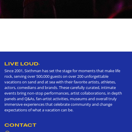
LIVE LOUD
®
Since 2001, Sixthman has set the stage for moments that make life
rock, serving over 500,000 guests on over 200 unforgettable
vacations on sand and at sea with their favorite artists, athletes,
actors, comedians and brands. These carefully curated, intimate
events bring non-stop performances, artist collaborations, in depth
panels and Q&As, fan-artist activities, museums and overall truly
immersive experiences that celebrate community and change
expectations of what a vacation can be.
CONTACT