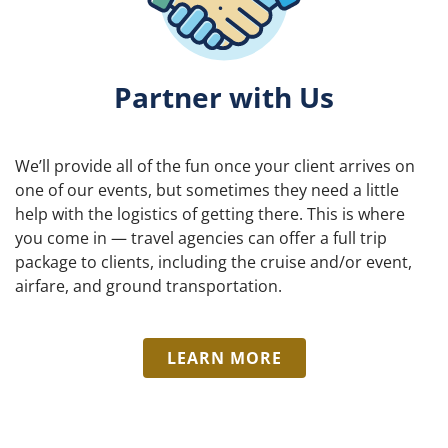
Partner with Us
We’ll provide all of the fun once your client arrives on
one of our events, but sometimes they need a little
help with the logistics of getting there. This is where
you come in — travel agencies can offer a full trip
package to clients, including the cruise and/or event,
airfare, and ground transportation.
LEARN MORE