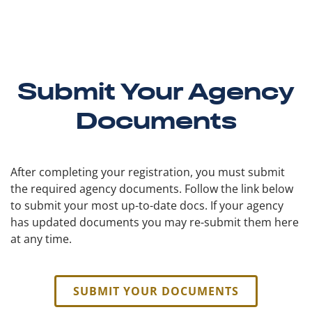
Submit Your Agency
Documents
After completing your registration, you must submit
the required agency documents. Follow the link below
to submit your most up-to-date docs. If your agency
has updated documents you may re-submit them here
at any time.
SUBMIT YOUR DOCUMENTS