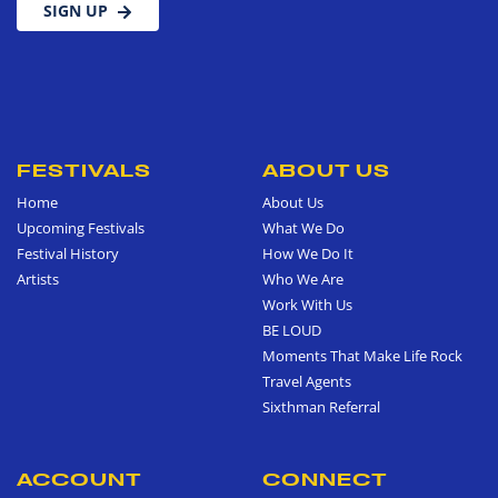
SIGN UP
FESTIVALS
ABOUT US
Home
About Us
Upcoming Festivals
What We Do
Festival History
How We Do It
Artists
Who We Are
Work With Us
BE LOUD
Moments That Make Life Rock
Travel Agents
Sixthman Referral
ACCOUNT
CONNECT