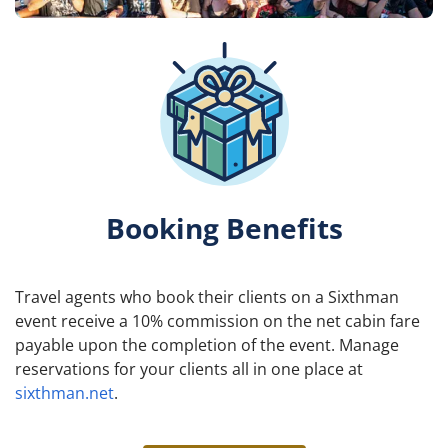
Booking Benefits
Travel agents who book their clients on a Sixthman
event receive a 10% commission on the net cabin fare
payable upon the completion of the event. Manage
reservations for your clients all in one place at
sixthman.net
.