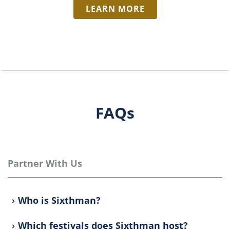
LEARN MORE
FAQs
Partner With Us
Who is Sixthman?
Which festivals does Sixthman host?