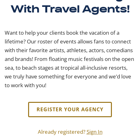
With Travel Agents!
Want to help your clients book the vacation of a
lifetime? Our roster of events allows fans to connect
with their favorite artists, athletes, actors, comedians
and brands! From floating music festivals on the open
sea, to beach stages at tropical all-inclusive resorts,
we truly have something for everyone and we’d love
to work with you!
REGISTER YOUR AGENCY
Already registered?
Sign In