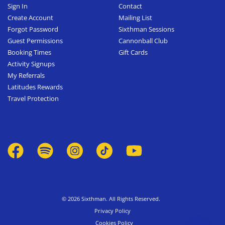
Sign In
Contact
Create Account
Mailing List
Forgot Password
Sixthman Sessions
Guest Permissions
Cannonball Club
Booking Times
Gift Cards
Activity Signups
My Referrals
Latitudes Rewards
Travel Protection
© 2026 Sixthman. All Rights Reserved.
Privacy Policy
Cookies Policy