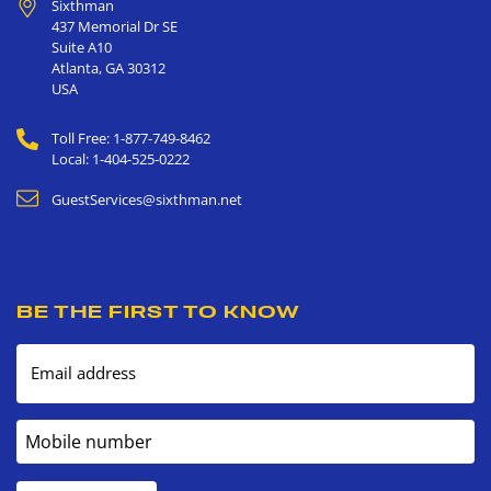
Sixthman
437 Memorial Dr SE
Suite A10
Atlanta
,
GA
30312
USA
Toll Free: 1-877-749-8462
Local: 1-404-525-0222
GuestServices@sixthman.net
BE THE FIRST TO KNOW
Email address
Mobile number