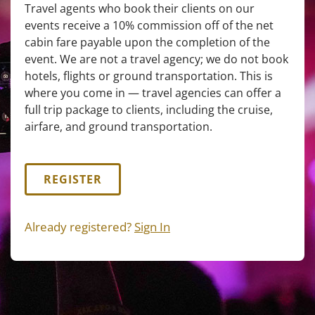
Travel agents who book their clients on our
events receive a 10% commission off of the net
cabin fare payable upon the completion of the
event. We are not a travel agency; we do not book
hotels, flights or ground transportation. This is
where you come in — travel agencies can offer a
full trip package to clients, including the cruise,
airfare, and ground transportation.
REGISTER
Already registered?
Sign In