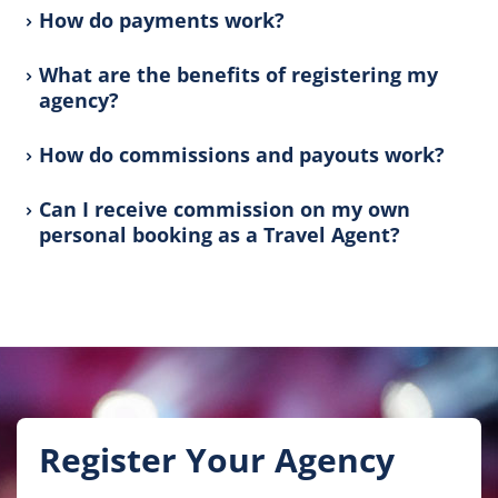
How do payments work?
What are the benefits of registering my
agency?
How do commissions and payouts work?
Can I receive commission on my own
personal booking as a Travel Agent?
Register Your Agency