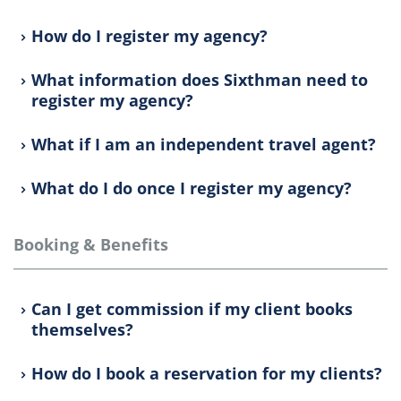
How do I register my agency?
What information does Sixthman need to
register my agency?
What if I am an independent travel agent?
What do I do once I register my agency?
Booking & Benefits
Can I get commission if my client books
themselves?
How do I book a reservation for my clients?