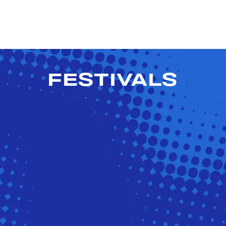
FESTIVALS