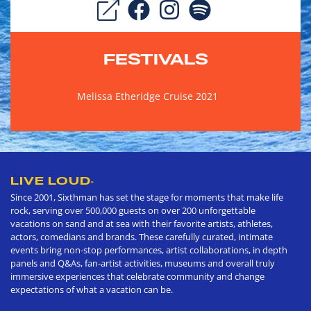
FESTIVALS
Melissa Etheridge Cruise 2021
LIVE LOUD
®
Since 2001, Sixthman has set the stage for moments that make life
rock, serving over 500,000 guests on over 200 unforgettable
vacations on sand and at sea with their favorite artists, athletes,
actors, comedians and brands. These carefully curated, intimate
events bring non-stop performances, artist collaborations, in depth
panels and Q&As, fan-artist activities, museums and overall truly
immersive experiences that celebrate community and change
expectations of what a vacation can be.