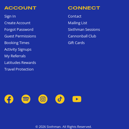
ACCOUNT
CONNECT
Sign In
Contact
Create Account
Mailing List
Forgot Password
Sixthman Sessions
Guest Permissions
Cannonball Club
Booking Times
Gift Cards
Activity Signups
My Referrals
Latitudes Rewards
Travel Protection
© 2026 Sixthman. All Rights Reserved.