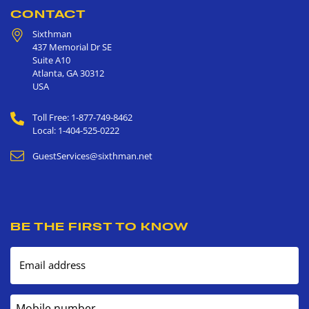
CONTACT
Sixthman
437 Memorial Dr SE
Suite A10
Atlanta
,
GA
30312
USA
Toll Free: 1-877-749-8462
Local: 1-404-525-0222
GuestServices@sixthman.net
BE THE FIRST TO KNOW
Email address
Mobile number