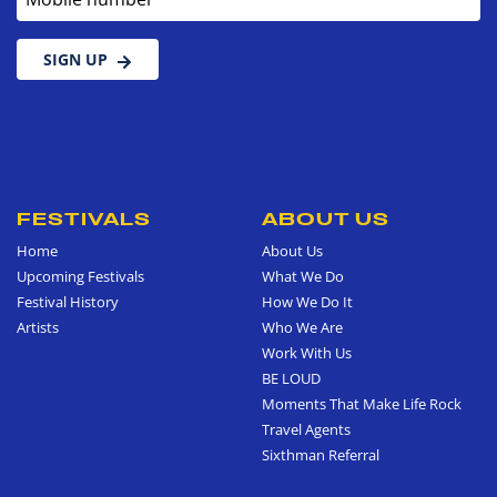
SIGN UP
FESTIVALS
ABOUT US
Home
About Us
Upcoming Festivals
What We Do
Festival History
How We Do It
Artists
Who We Are
Work With Us
BE LOUD
Moments That Make Life Rock
Travel Agents
Sixthman Referral