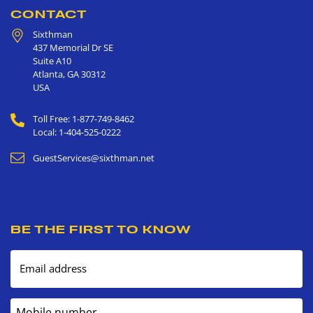
CONTACT
Sixthman
437 Memorial Dr SE
Suite A10
Atlanta
,
GA
30312
USA
Toll Free: 1-877-749-8462
Local: 1-404-525-0222
GuestServices@sixthman.net
BE THE FIRST TO KNOW
Email address
Mobile number