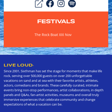
FESTIVALS
The Rock Boat XXI Nov
LIVE LOUD
®
Since 2001, Sixthman has set the stage for moments that make life
rock, serving over 500,000 guests on over 200 unforgettable
vacations on sand and at sea with their favorite artists, athletes,
actors, comedians and brands. These carefully curated, intimate
events bring non-stop performances, artist collaborations, in depth
panels and Q&As, fan-artist activities, museums and overall truly
immersive experiences that celebrate community and change
expectations of what a vacation can be.