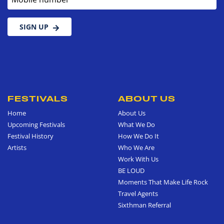
SIGN UP
FESTIVALS
ABOUT US
Home
About Us
Upcoming Festivals
What We Do
Festival History
How We Do It
Artists
Who We Are
Work With Us
BE LOUD
Moments That Make Life Rock
Travel Agents
Sixthman Referral