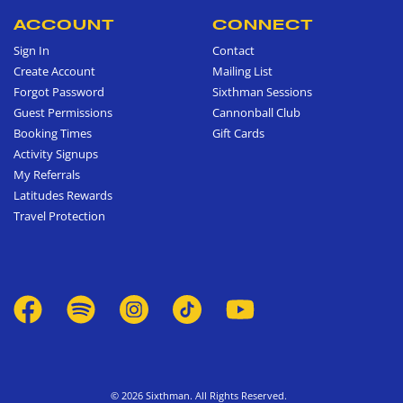
ACCOUNT
CONNECT
Sign In
Contact
Create Account
Mailing List
Forgot Password
Sixthman Sessions
Guest Permissions
Cannonball Club
Booking Times
Gift Cards
Activity Signups
My Referrals
Latitudes Rewards
Travel Protection
© 2026 Sixthman. All Rights Reserved.