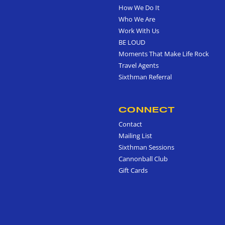
How We Do It
Who We Are
Work With Us
BE LOUD
Moments That Make Life Rock
Travel Agents
Sixthman Referral
CONNECT
Contact
Mailing List
Sixthman Sessions
Cannonball Club
Gift Cards