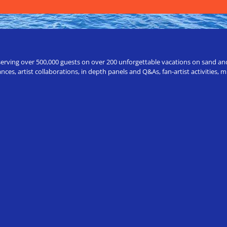
erving over 500,000 guests on over 200 unforgettable vacations on sand and a
ces, artist collaborations, in depth panels and Q&As, fan-artist activities,