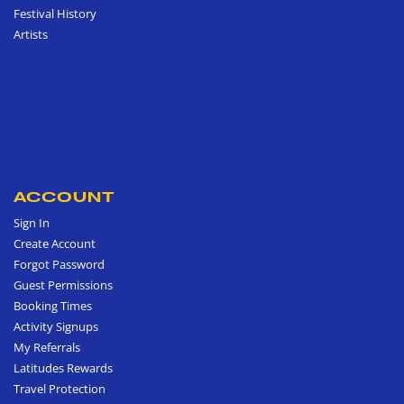
Festival History
Artists
ACCOUNT
Sign In
Create Account
Forgot Password
Guest Permissions
Booking Times
Activity Signups
My Referrals
Latitudes Rewards
Travel Protection