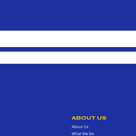
ABOUT US
About Us
What We Do