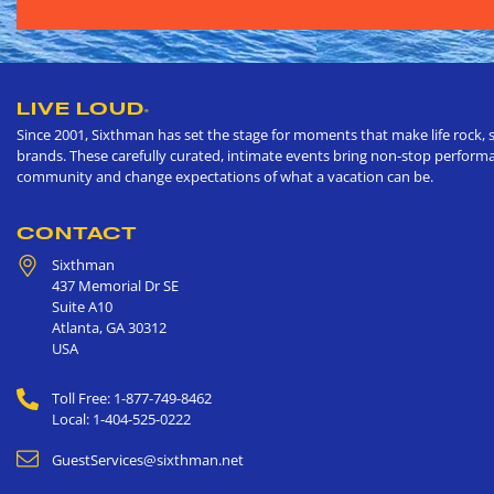
LIVE LOUD
®
Since 2001, Sixthman has set the stage for moments that make life rock, s
brands. These carefully curated, intimate events bring non-stop performan
community and change expectations of what a vacation can be.
CONTACT
Sixthman
437 Memorial Dr SE
Suite A10
Atlanta
,
GA
30312
USA
Toll Free: 1-877-749-8462
Local: 1-404-525-0222
GuestServices@sixthman.net