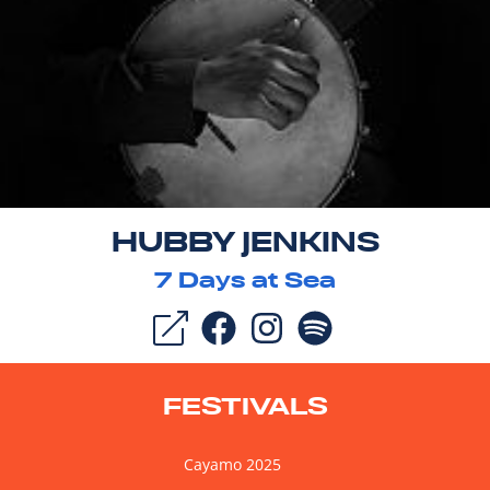
HUBBY JENKINS
7
Days at Sea
FESTIVALS
Cayamo 2025