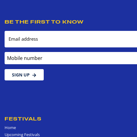
BE THE FIRST TO KNOW
Email address
Mobile number
SIGN UP
FESTIVALS
Home
Upcoming Festivals