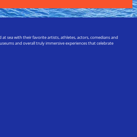
t sea with their favorite artists, athletes, actors, comedians and
 museums and overall truly immersive experiences that celebrate