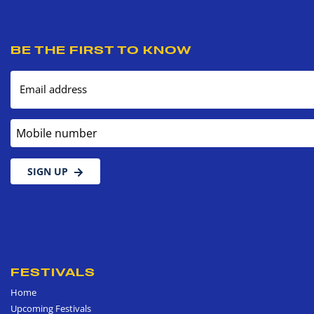
BE THE FIRST TO KNOW
Email address
Mobile number
SIGN UP
FESTIVALS
Home
Upcoming Festivals