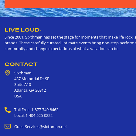
LIVE LOUD
®
Since 2001, Sixthman has set the stage for moments that make life rock, s
brands. These carefully curated, intimate events bring non-stop performan
community and change expectations of what a vacation can be.
CONTACT
Sixthman
437 Memorial Dr SE
Suite A10
Atlanta
,
GA
30312
USA
Toll Free: 1-877-749-8462
Local: 1-404-525-0222
GuestServices@sixthman.net