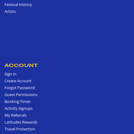
Festival History
Artists
ACCOUNT
Sign In
Create Account
Forgot Password
Guest Permissions
Booking Times
Activity Signups
My Referrals
Latitudes Rewards
Travel Protection