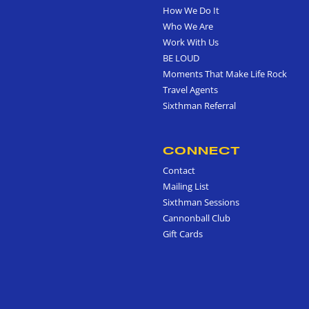
How We Do It
Who We Are
Work With Us
BE LOUD
Moments That Make Life Rock
Travel Agents
Sixthman Referral
CONNECT
Contact
Mailing List
Sixthman Sessions
Cannonball Club
Gift Cards