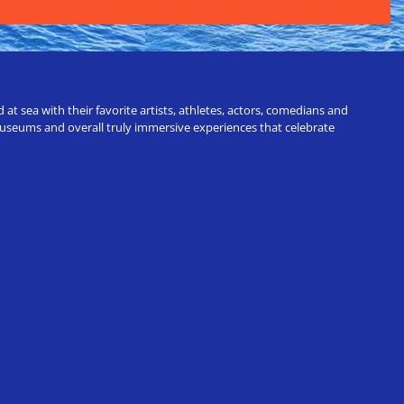
t sea with their favorite artists, athletes, actors, comedians and
 museums and overall truly immersive experiences that celebrate