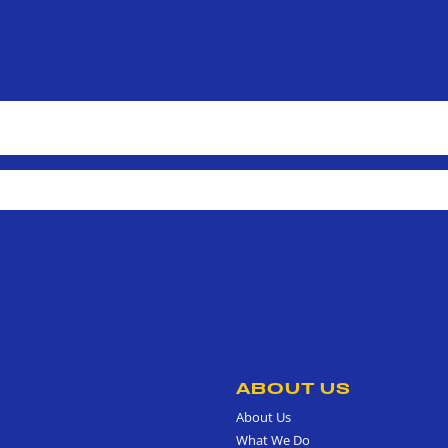
ABOUT US
About Us
What We Do