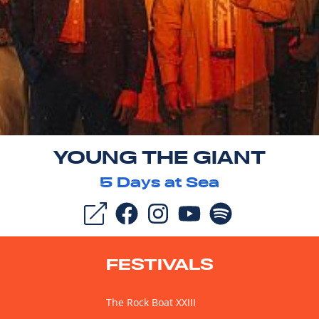
YOUNG THE GIANT
5
Days at Sea
FESTIVALS
The Rock Boat XXIII