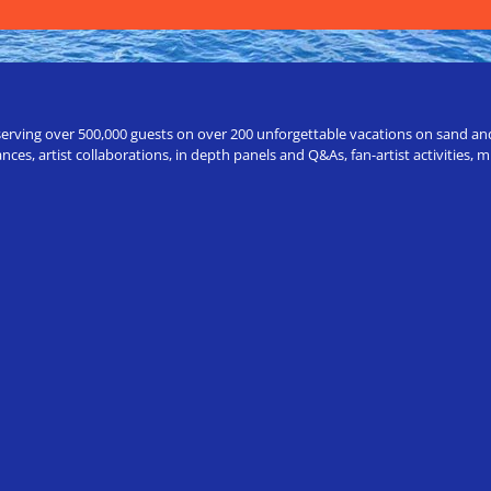
erving over 500,000 guests on over 200 unforgettable vacations on sand and a
ces, artist collaborations, in depth panels and Q&As, fan-artist activities,