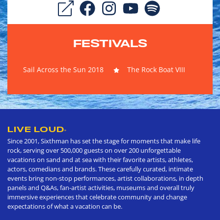
FESTIVALS
Sail Across the Sun 2018
The Rock Boat VIII
LIVE LOUD
®
Since 2001, Sixthman has set the stage for moments that make life
rock, serving over 500,000 guests on over 200 unforgettable
vacations on sand and at sea with their favorite artists, athletes,
actors, comedians and brands. These carefully curated, intimate
events bring non-stop performances, artist collaborations, in depth
panels and Q&As, fan-artist activities, museums and overall truly
immersive experiences that celebrate community and change
expectations of what a vacation can be.