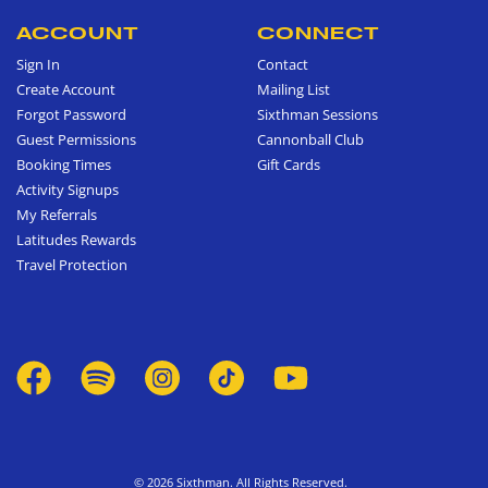
ACCOUNT
CONNECT
Sign In
Contact
Create Account
Mailing List
Forgot Password
Sixthman Sessions
Guest Permissions
Cannonball Club
Booking Times
Gift Cards
Activity Signups
My Referrals
Latitudes Rewards
Travel Protection
© 2026 Sixthman. All Rights Reserved.