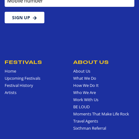
SIGN UP
FESTIVALS
ABOUT US
Home
About Us
Upcoming Festivals
What We Do
Festival History
How We Do It
Artists
Who We Are
Work With Us
BE LOUD
Moments That Make Life Rock
Travel Agents
Sixthman Referral