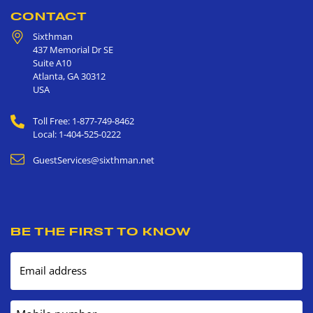
CONTACT
Sixthman
437 Memorial Dr SE
Suite A10
Atlanta
,
GA
30312
USA
Toll Free: 1-877-749-8462
Local: 1-404-525-0222
GuestServices@sixthman.net
BE THE FIRST TO KNOW
Email address
Mobile number