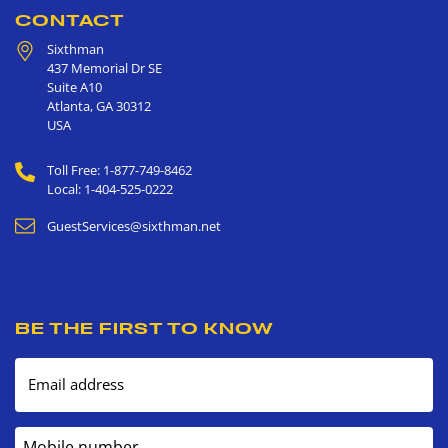
CONTACT
Sixthman
437 Memorial Dr SE
Suite A10
Atlanta
,
GA
30312
USA
Toll Free: 1-877-749-8462
Local: 1-404-525-0222
GuestServices@sixthman.net
BE THE FIRST TO KNOW
Email address
Mobile number