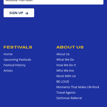
SIGN UP
FESTIVALS
ABOUT US
Home
About Us
Upcoming Festivals
What We Do
Festival History
How We Do It
Artists
Who We Are
Work With Us
BE LOUD
Moments That Make Life Rock
Travel Agents
Sixthman Referral