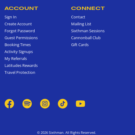
ACCOUNT
CONNECT
Sign In
Contact
Create Account
Mailing List
Forgot Password
Sixthman Sessions
Guest Permissions
Cannonball Club
Booking Times
Gift Cards
Activity Signups
My Referrals
Latitudes Rewards
Travel Protection
© 2026 Sixthman. All Rights Reserved.