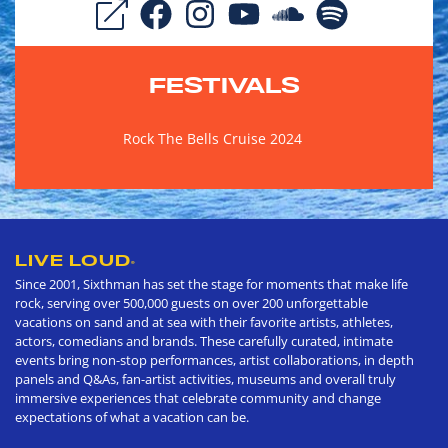
FESTIVALS
Rock The Bells Cruise 2024
LIVE LOUD
®
Since 2001, Sixthman has set the stage for moments that make life
rock, serving over 500,000 guests on over 200 unforgettable
vacations on sand and at sea with their favorite artists, athletes,
actors, comedians and brands. These carefully curated, intimate
events bring non-stop performances, artist collaborations, in depth
panels and Q&As, fan-artist activities, museums and overall truly
immersive experiences that celebrate community and change
expectations of what a vacation can be.