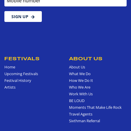
SIGN UP
FESTIVALS
ABOUT US
Home
About Us
Upcoming Festivals
What We Do
Festival History
How We Do It
Artists
Who We Are
Work With Us
BE LOUD
Moments That Make Life Rock
Travel Agents
Sixthman Referral