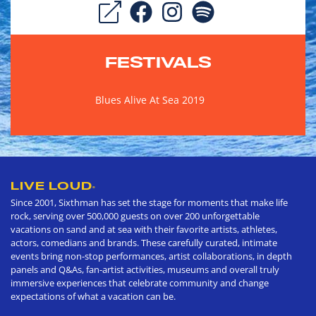
FESTIVALS
Blues Alive At Sea 2019
LIVE LOUD
®
Since 2001, Sixthman has set the stage for moments that make life
rock, serving over 500,000 guests on over 200 unforgettable
vacations on sand and at sea with their favorite artists, athletes,
actors, comedians and brands. These carefully curated, intimate
events bring non-stop performances, artist collaborations, in depth
panels and Q&As, fan-artist activities, museums and overall truly
immersive experiences that celebrate community and change
expectations of what a vacation can be.