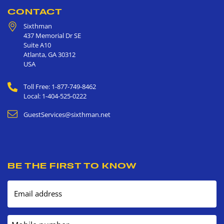
CONTACT
Sixthman
437 Memorial Dr SE
Suite A10
Atlanta
,
GA
30312
USA
Toll Free: 1-877-749-8462
Local: 1-404-525-0222
GuestServices@sixthman.net
BE THE FIRST TO KNOW
Email address
Mobile number