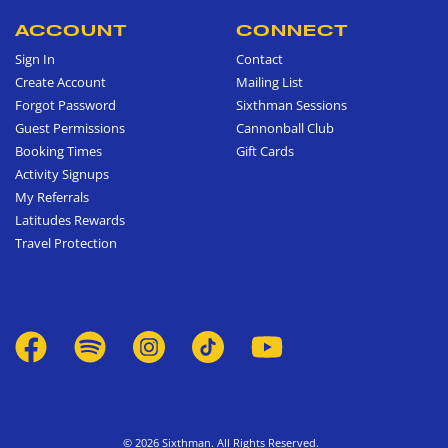
ACCOUNT
CONNECT
Sign In
Contact
Create Account
Mailing List
Forgot Password
Sixthman Sessions
Guest Permissions
Cannonball Club
Booking Times
Gift Cards
Activity Signups
My Referrals
Latitudes Rewards
Travel Protection
© 2026 Sixthman. All Rights Reserved.