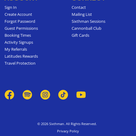
Sign In
Contact
Create Account
Mailing List
Forgot Password
Sixthman Sessions
Guest Permissions
Cannonball Club
Booking Times
Gift Cards
Activity Signups
My Referrals
Latitudes Rewards
Travel Protection
© 2026 Sixthman. All Rights Reserved.
Privacy Policy