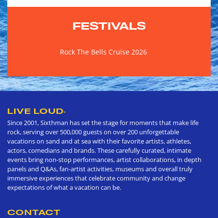
FESTIVALS
Rock The Bells Cruise 2026
LIVE LOUD
®
Since 2001, Sixthman has set the stage for moments that make life
rock, serving over 500,000 guests on over 200 unforgettable
vacations on sand and at sea with their favorite artists, athletes,
actors, comedians and brands. These carefully curated, intimate
events bring non-stop performances, artist collaborations, in depth
panels and Q&As, fan-artist activities, museums and overall truly
immersive experiences that celebrate community and change
expectations of what a vacation can be.
CONTACT