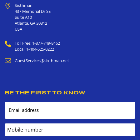
Sixthman
437 Memorial Dr SE
Suite A10
Atlanta
,
GA
30312
USA
Toll Free: 1-877-749-8462
Local: 1-404-525-0222
GuestServices@sixthman.net
BE THE FIRST TO KNOW
Email address
Mobile number