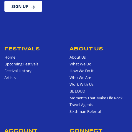
SIGN UP
FESTIVALS
ABOUT US
Home
About Us
Upcoming Festivals
What We Do
Festival History
How We Do It
Artists
Who We Are
Work With Us
BE LOUD
Moments That Make Life Rock
Travel Agents
Sixthman Referral
ACCOUNT
CONNECT