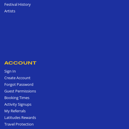
Festival History
Artists
ACCOUNT
Sign In
Create Account
Forgot Password
Guest Permissions
Booking Times
Activity Signups
My Referrals
Latitudes Rewards
Travel Protection