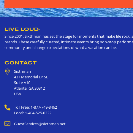
LIVE LOUD
®
Since 2001, Sixthman has set the stage for moments that make life rock, s
brands. These carefully curated, intimate events bring non-stop performan
community and change expectations of what a vacation can be.
CONTACT
Sixthman
437 Memorial Dr SE
Suite A10
Atlanta
,
GA
30312
USA
Toll Free: 1-877-749-8462
Local: 1-404-525-0222
GuestServices@sixthman.net