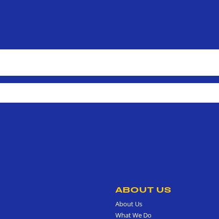
ABOUT US
About Us
What We Do