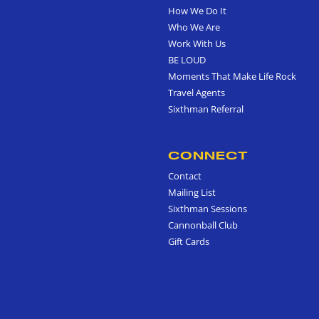
How We Do It
Who We Are
Work With Us
BE LOUD
Moments That Make Life Rock
Travel Agents
Sixthman Referral
CONNECT
Contact
Mailing List
Sixthman Sessions
Cannonball Club
Gift Cards