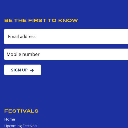
BE THE FIRST TO KNOW
Email address
Mobile number
SIGN UP
FESTIVALS
Home
Upcoming Festivals