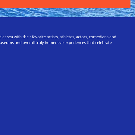
t sea with their favorite artists, athletes, actors, comedians and
 museums and overall truly immersive experiences that celebrate