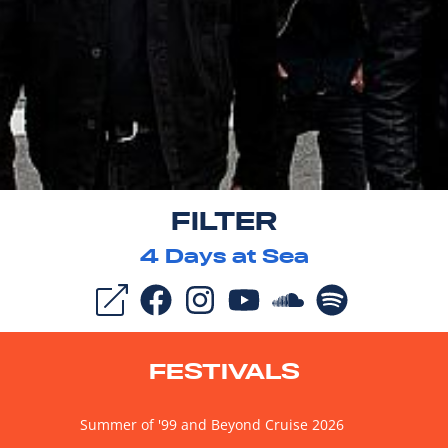
FILTER
4
Days at Sea
FESTIVALS
Summer of '99 and Beyond Cruise 2026