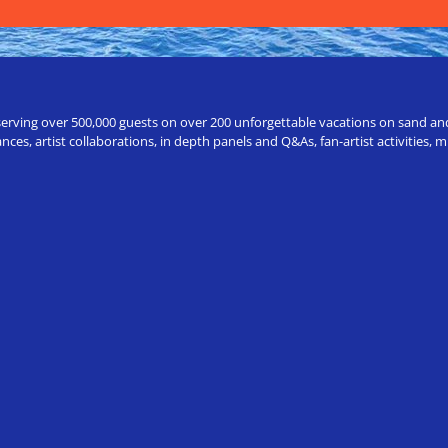
erving over 500,000 guests on over 200 unforgettable vacations on sand and a
ces, artist collaborations, in depth panels and Q&As, fan-artist activities,