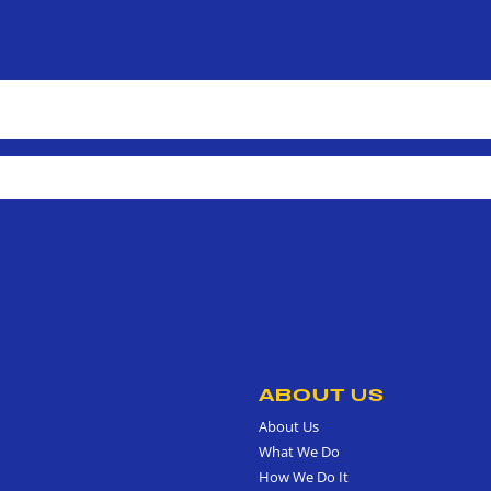
ABOUT US
About Us
What We Do
How We Do It