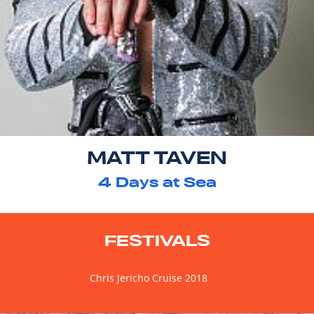
MATT TAVEN
4
Days at Sea
FESTIVALS
Chris Jericho Cruise 2018