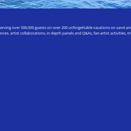
erving over 500,000 guests on over 200 unforgettable vacations on sand and a
ces, artist collaborations, in depth panels and Q&As, fan-artist activities,