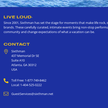
LIVE LOUD
®
Since 2001, Sixthman has set the stage for moments that make life rock, s
brands. These carefully curated, intimate events bring non-stop performan
community and change expectations of what a vacation can be.
CONTACT
Sixthman
437 Memorial Dr SE
Suite A10
Atlanta
,
GA
30312
USA
Toll Free: 1-877-749-8462
Local: 1-404-525-0222
GuestServices@sixthman.net