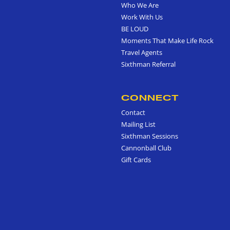
Who We Are
Work With Us
BE LOUD
Moments That Make Life Rock
Travel Agents
Sixthman Referral
CONNECT
Contact
Mailing List
Sixthman Sessions
Cannonball Club
Gift Cards