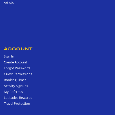
Artists
ACCOUNT
Sign In
Create Account
Forgot Password
Guest Permissions
Booking Times
Activity Signups
My Referrals
Latitudes Rewards
Travel Protection