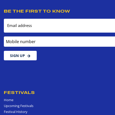
BE THE FIRST TO KNOW
Email address
Mobile number
SIGN UP
FESTIVALS
Home
Upcoming Festivals
Festival History