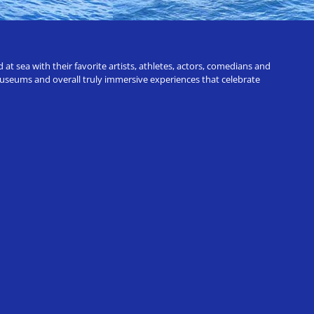
t sea with their favorite artists, athletes, actors, comedians and
 museums and overall truly immersive experiences that celebrate