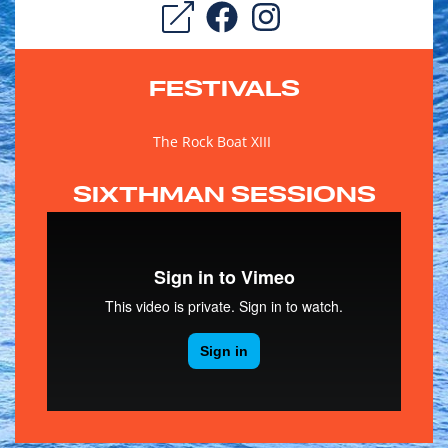
FESTIVALS
The Rock Boat XIII
SIXTHMAN SESSIONS