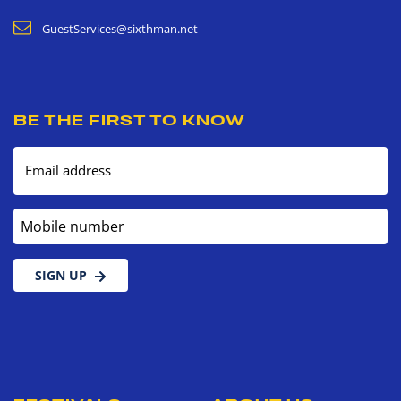
GuestServices@sixthman.net
BE THE FIRST TO KNOW
Email address
Mobile number
SIGN UP