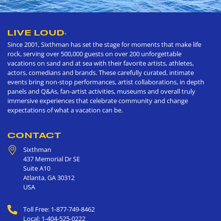
LIVE LOUD
®
Since 2001, Sixthman has set the stage for moments that make life
rock, serving over 500,000 guests on over 200 unforgettable
vacations on sand and at sea with their favorite artists, athletes,
actors, comedians and brands. These carefully curated, intimate
events bring non-stop performances, artist collaborations, in depth
panels and Q&As, fan-artist activities, museums and overall truly
immersive experiences that celebrate community and change
expectations of what a vacation can be.
CONTACT
Sixthman
437 Memorial Dr SE
Suite A10
Atlanta
,
GA
30312
USA
Toll Free: 1-877-749-8462
Local: 1-404-525-0222