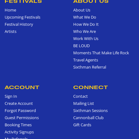
FESTIVALS
ABOUT US
Home
About Us
Upcoming Festivals
What We Do
Festival History
How We Do It
Artists
Who We Are
Work With Us
BE LOUD
Moments That Make Life Rock
Travel Agents
Sixthman Referral
ACCOUNT
CONNECT
Sign In
Contact
Create Account
Mailing List
Forgot Password
Sixthman Sessions
Guest Permissions
Cannonball Club
Booking Times
Gift Cards
Activity Signups
My Referrals