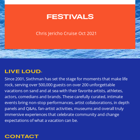
FESTIVALS
Chris Jericho Cruise Oct 2021
LIVE LOUD
®
Since 2001, Sixthman has set the stage for moments that make life
rock, serving over 500,000 guests on over 200 unforgettable
vacations on sand and at sea with their favorite artists, athletes,
actors, comedians and brands. These carefully curated, intimate
events bring non-stop performances, artist collaborations, in depth
panels and Q&As, fan-artist activities, museums and overall truly
immersive experiences that celebrate community and change
expectations of what a vacation can be.
CONTACT