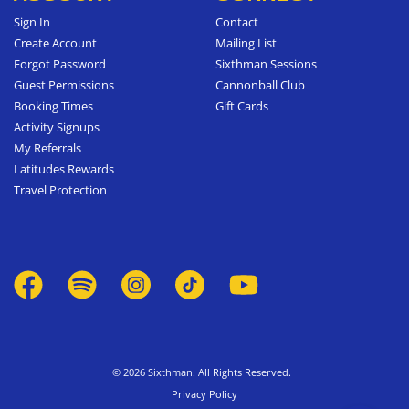
Sign In
Contact
Create Account
Mailing List
Forgot Password
Sixthman Sessions
Guest Permissions
Cannonball Club
Booking Times
Gift Cards
Activity Signups
My Referrals
Latitudes Rewards
Travel Protection
© 2026 Sixthman. All Rights Reserved.
Privacy Policy