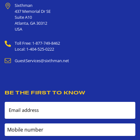
Sixthman
437 Memorial Dr SE
Suite A10
Atlanta
,
GA
30312
USA
Toll Free: 1-877-749-8462
Local: 1-404-525-0222
GuestServices@sixthman.net
BE THE FIRST TO KNOW
Email address
Mobile number