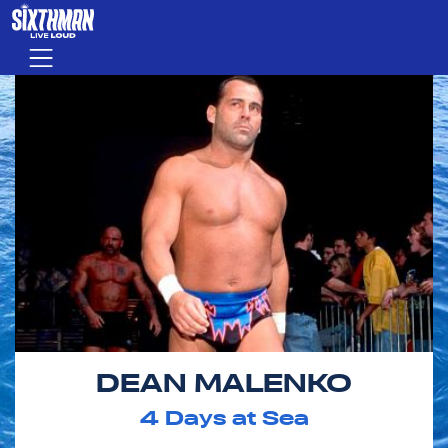
Skip to main content
Menu
DEAN MALENKO
4
Days at Sea