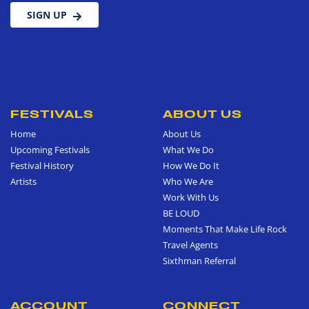
SIGN UP
FESTIVALS
ABOUT US
Home
About Us
Upcoming Festivals
What We Do
Festival History
How We Do It
Artists
Who We Are
Work With Us
BE LOUD
Moments That Make Life Rock
Travel Agents
Sixthman Referral
ACCOUNT
CONNECT