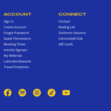
ACCOUNT
CONNECT
Sign In
Contact
Create Account
Mailing List
Forgot Password
Sixthman Sessions
Guest Permissions
Cannonball Club
Booking Times
Gift Cards
Activity Signups
My Referrals
Latitudes Rewards
Travel Protection