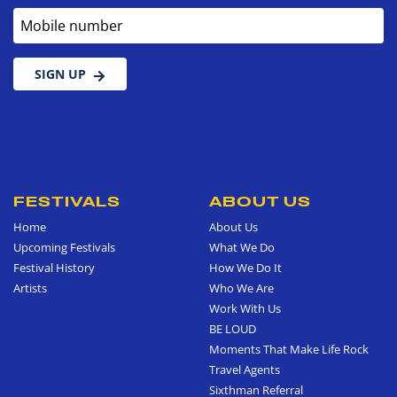
Mobile number
SIGN UP
FESTIVALS
ABOUT US
Home
About Us
Upcoming Festivals
What We Do
Festival History
How We Do It
Artists
Who We Are
Work With Us
BE LOUD
Moments That Make Life Rock
Travel Agents
Sixthman Referral