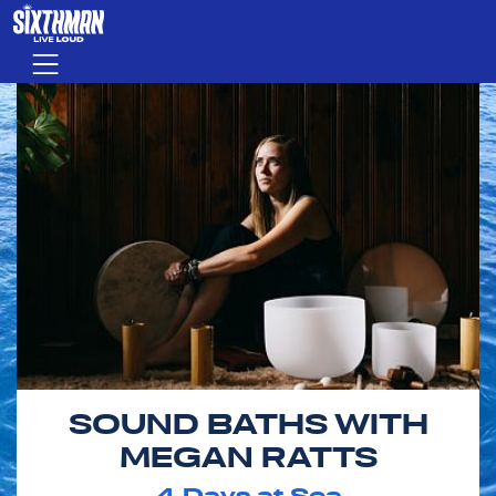
Skip to main content
Menu
SOUND BATHS WITH
MEGAN RATTS