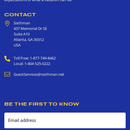
CONTACT
Sixthman
437 Memorial Dr SE
Suite A10
Atlanta
,
GA
30312
USA
Toll Free: 1-877-749-8462
Local: 1-404-525-0222
GuestServices@sixthman.net
BE THE FIRST TO KNOW
Email address