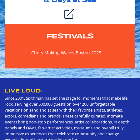
4
Days at Sea
FESTIVALS
Chefs Making Waves Boston 2025
LIVE LOUD
®
Since 2001, Sixthman has set the stage for moments that make life
rock, serving over 500,000 guests on over 200 unforgettable
vacations on sand and at sea with their favorite artists, athletes,
actors, comedians and brands. These carefully curated, intimate
events bring non-stop performances, artist collaborations, in depth
panels and Q&As, fan-artist activities, museums and overall truly
immersive experiences that celebrate community and change
expectations of what a vacation can be.