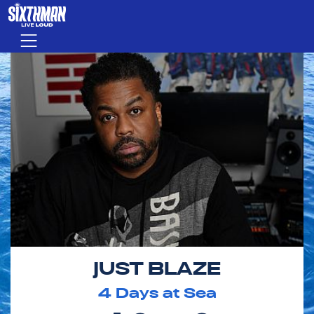
Skip to main content
Menu
JUST BLAZE
4
Days at Sea