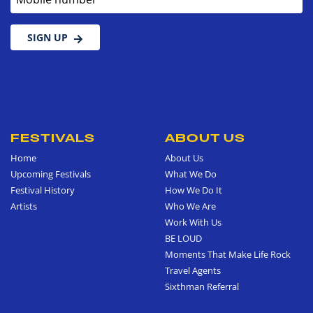
SIGN UP
FESTIVALS
ABOUT US
Home
About Us
Upcoming Festivals
What We Do
Festival History
How We Do It
Artists
Who We Are
Work With Us
BE LOUD
Moments That Make Life Rock
Travel Agents
Sixthman Referral