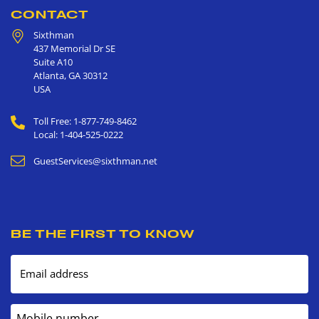
CONTACT
Sixthman
437 Memorial Dr SE
Suite A10
Atlanta
,
GA
30312
USA
Toll Free: 1-877-749-8462
Local: 1-404-525-0222
GuestServices@sixthman.net
BE THE FIRST TO KNOW
Email address
Mobile number