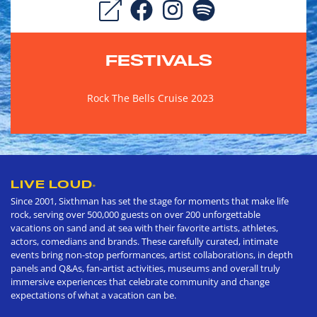
FESTIVALS
Rock The Bells Cruise 2023
LIVE LOUD
®
Since 2001, Sixthman has set the stage for moments that make life
rock, serving over 500,000 guests on over 200 unforgettable
vacations on sand and at sea with their favorite artists, athletes,
actors, comedians and brands. These carefully curated, intimate
events bring non-stop performances, artist collaborations, in depth
panels and Q&As, fan-artist activities, museums and overall truly
immersive experiences that celebrate community and change
expectations of what a vacation can be.