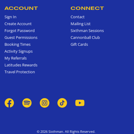
ACCOUNT
CONNECT
Sign In
Contact
Create Account
Mailing List
Forgot Password
Sixthman Sessions
Guest Permissions
Cannonball Club
Booking Times
Gift Cards
Activity Signups
My Referrals
Latitudes Rewards
Travel Protection
© 2026 Sixthman. All Rights Reserved.