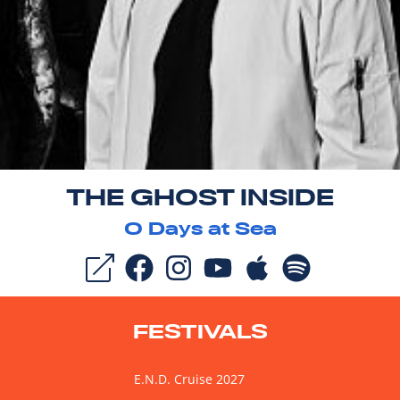
THE GHOST INSIDE
0
Days at Sea
FESTIVALS
E.N.D. Cruise 2027