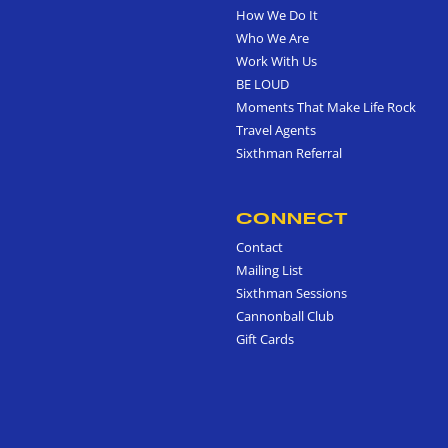
How We Do It
Who We Are
Work With Us
BE LOUD
Moments That Make Life Rock
Travel Agents
Sixthman Referral
CONNECT
Contact
Mailing List
Sixthman Sessions
Cannonball Club
Gift Cards