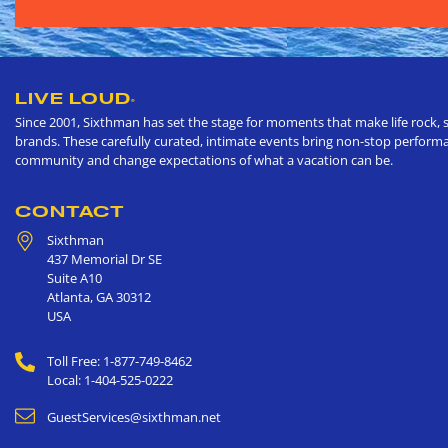
LIVE LOUD
®
Since 2001, Sixthman has set the stage for moments that make life rock, s
brands. These carefully curated, intimate events bring non-stop performan
community and change expectations of what a vacation can be.
CONTACT
Sixthman
437 Memorial Dr SE
Suite A10
Atlanta
,
GA
30312
USA
Toll Free: 1-877-749-8462
Local: 1-404-525-0222
GuestServices@sixthman.net