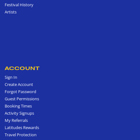
Festival History
Artists
ACCOUNT
Sign In
Create Account
Forgot Password
Guest Permissions
Booking Times
Activity Signups
My Referrals
Latitudes Rewards
Travel Protection