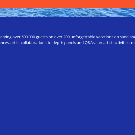
erving over 500,000 guests on over 200 unforgettable vacations on sand and a
ces, artist collaborations, in depth panels and Q&As, fan-artist activities,