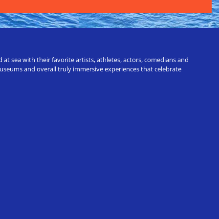
t sea with their favorite artists, athletes, actors, comedians and
 museums and overall truly immersive experiences that celebrate