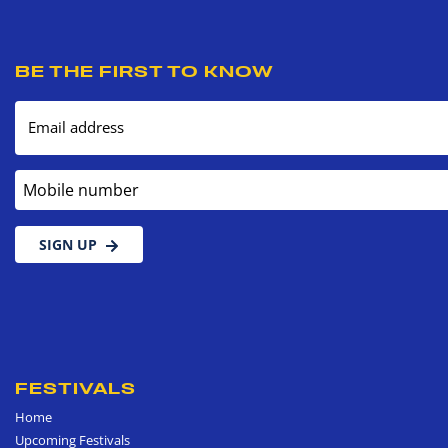
BE THE FIRST TO KNOW
Email address
Mobile number
SIGN UP
FESTIVALS
Home
Upcoming Festivals