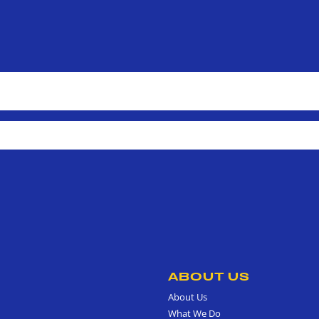
ABOUT US
About Us
What We Do