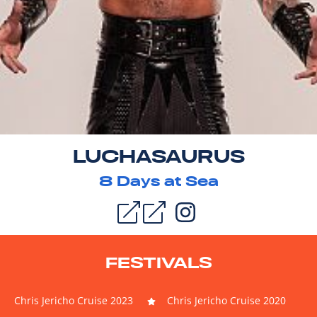
LUCHASAURUS
8
Days at Sea
FESTIVALS
Chris Jericho Cruise 2023
Chris Jericho Cruise 2020