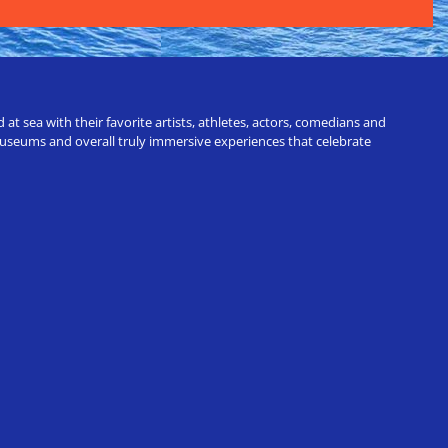
t sea with their favorite artists, athletes, actors, comedians and
 museums and overall truly immersive experiences that celebrate