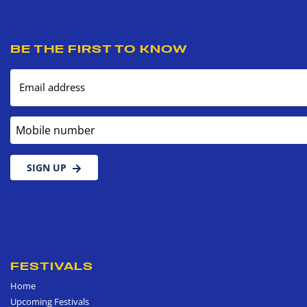
BE THE FIRST TO KNOW
Email address
Mobile number
SIGN UP
FESTIVALS
Home
Upcoming Festivals