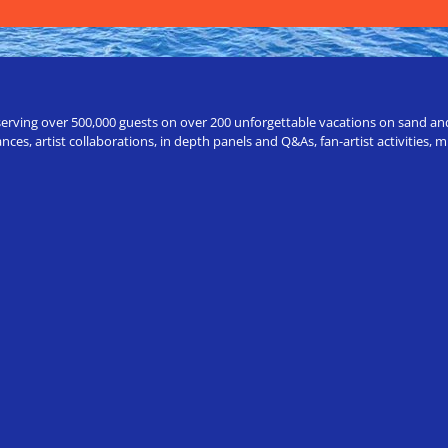
erving over 500,000 guests on over 200 unforgettable vacations on sand and a
ces, artist collaborations, in depth panels and Q&As, fan-artist activities,