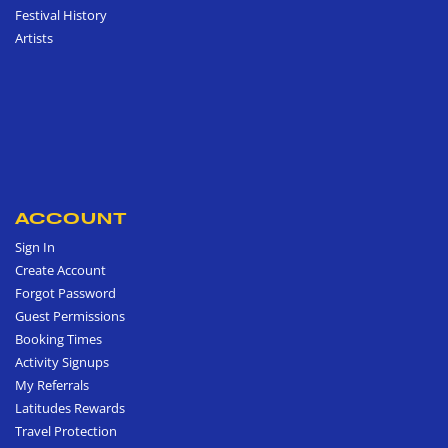
Festival History
Artists
ACCOUNT
Sign In
Create Account
Forgot Password
Guest Permissions
Booking Times
Activity Signups
My Referrals
Latitudes Rewards
Travel Protection