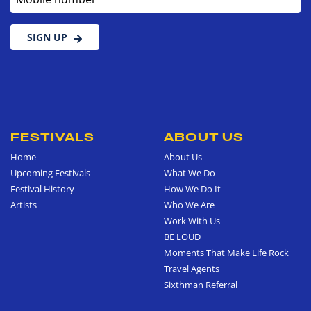
SIGN UP
FESTIVALS
ABOUT US
Home
About Us
Upcoming Festivals
What We Do
Festival History
How We Do It
Artists
Who We Are
Work With Us
BE LOUD
Moments That Make Life Rock
Travel Agents
Sixthman Referral