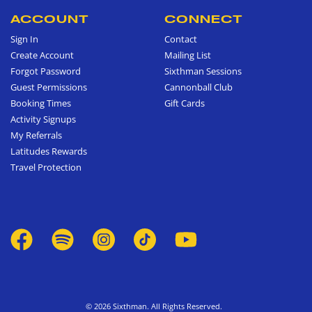
ACCOUNT
CONNECT
Sign In
Contact
Create Account
Mailing List
Forgot Password
Sixthman Sessions
Guest Permissions
Cannonball Club
Booking Times
Gift Cards
Activity Signups
My Referrals
Latitudes Rewards
Travel Protection
© 2026 Sixthman. All Rights Reserved.