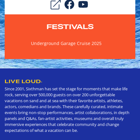
FESTIVALS
Underground Garage Cruise 2025
LIVE LOUD
®
Since 2001, Sixthman has set the stage for moments that make life
rock, serving over 500,000 guests on over 200 unforgettable
vacations on sand and at sea with their favorite artists, athletes,
actors, comedians and brands. These carefully curated, intimate
events bring non-stop performances, artist collaborations, in depth
panels and Q&As, fan-artist activities, museums and overall truly
immersive experiences that celebrate community and change
expectations of what a vacation can be.