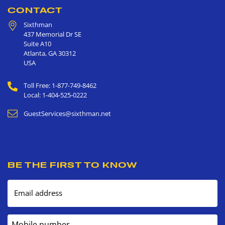
CONTACT
Sixthman
437 Memorial Dr SE
Suite A10
Atlanta
,
GA
30312
USA
Toll Free: 1-877-749-8462
Local: 1-404-525-0222
GuestServices@sixthman.net
BE THE FIRST TO KNOW
Email address
Mobile number