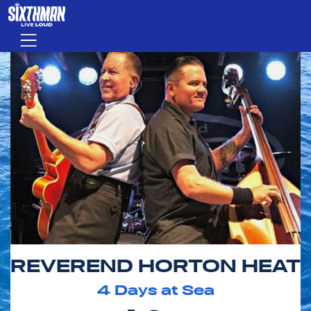
Skip to main content
Menu
REVEREND HORTON HEAT
4
Days at Sea