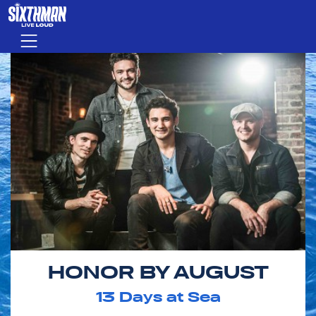
Skip to main content
Menu
HONOR BY AUGUST
13
Days at Sea