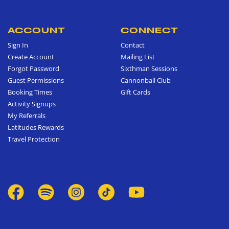
ACCOUNT
CONNECT
Sign In
Contact
Create Account
Mailing List
Forgot Password
Sixthman Sessions
Guest Permissions
Cannonball Club
Booking Times
Gift Cards
Activity Signups
My Referrals
Latitudes Rewards
Travel Protection