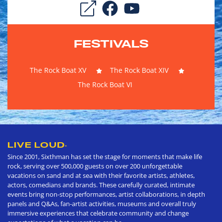
FESTIVALS
The Rock Boat XV
The Rock Boat XIV
The Rock Boat VI
LIVE LOUD
®
Since 2001, Sixthman has set the stage for moments that make life
rock, serving over 500,000 guests on over 200 unforgettable
vacations on sand and at sea with their favorite artists, athletes,
actors, comedians and brands. These carefully curated, intimate
events bring non-stop performances, artist collaborations, in depth
panels and Q&As, fan-artist activities, museums and overall truly
immersive experiences that celebrate community and change