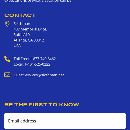
expectations of what a vacation can be.
CONTACT
Sixthman
437 Memorial Dr SE
Suite A10
Atlanta
,
GA
30312
USA
Toll Free: 1-877-749-8462
Local: 1-404-525-0222
GuestServices@sixthman.net
BE THE FIRST TO KNOW
Email address