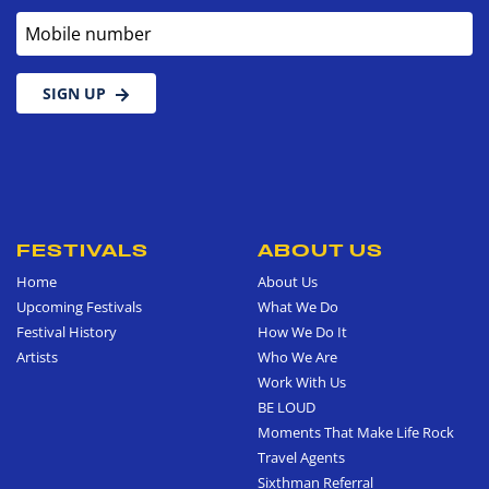
Mobile number
SIGN UP
FESTIVALS
ABOUT US
Home
About Us
Upcoming Festivals
What We Do
Festival History
How We Do It
Artists
Who We Are
Work With Us
BE LOUD
Moments That Make Life Rock
Travel Agents
Sixthman Referral