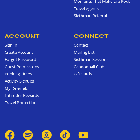
Moments That Make Life Rock
Travel Agents
Sixthman Referral
ACCOUNT
CONNECT
Sign In
Contact
Create Account
Mailing List
Forgot Password
Sixthman Sessions
Guest Permissions
Cannonball Club
Booking Times
Gift Cards
Activity Signups
My Referrals
Latitudes Rewards
Travel Protection