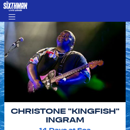
Skip to main content
Menu
CHRISTONE "KINGFISH"
INGRAM