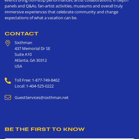
events bring non-stop performances, artist collaborations, in depth
panels and Q&As, fan-artist activities, museums and overall truly
immersive experiences that celebrate community and change
expectations of what a vacation can be.
CONTACT
Sixthman
437 Memorial Dr SE
Suite A10
Atlanta
,
GA
30312
USA
Toll Free: 1-877-749-8462
Local: 1-404-525-0222
GuestServices@sixthman.net
BE THE FIRST TO KNOW