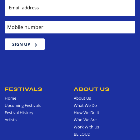
Email address
Mobile number
SIGN UP
FESTIVALS
ABOUT US
Home
About Us
Upcoming Festivals
What We Do
Festival History
How We Do It
Artists
Who We Are
Work With Us
BE LOUD