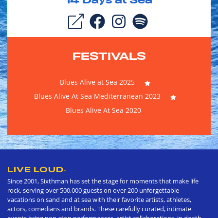
14
Days at Sea
FESTIVALS
Blues Alive at Sea 2025
Blues Alive At Sea Mediterranean 2023
Blues Alive At Sea 2020
LIVE LOUD
®
Since 2001, Sixthman has set the stage for moments that make life
rock, serving over 500,000 guests on over 200 unforgettable
vacations on sand and at sea with their favorite artists, athletes,
actors, comedians and brands. These carefully curated, intimate