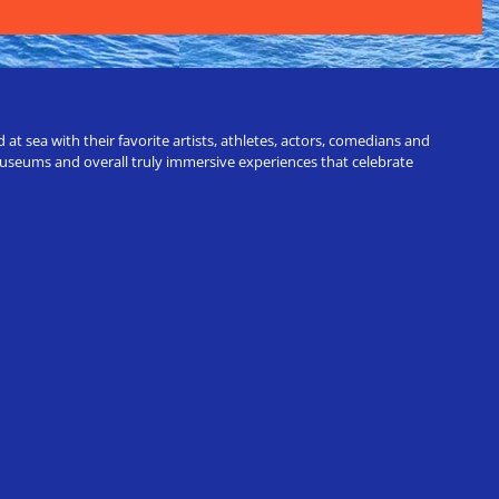
t sea with their favorite artists, athletes, actors, comedians and
 museums and overall truly immersive experiences that celebrate