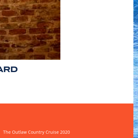
ARD
The Outlaw Country Cruise 2020