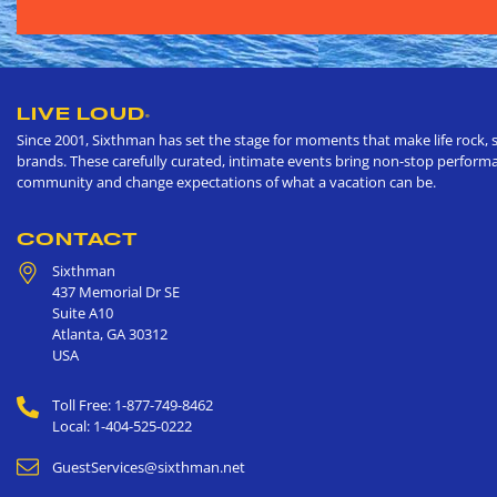
LIVE LOUD
®
Since 2001, Sixthman has set the stage for moments that make life rock, s
brands. These carefully curated, intimate events bring non-stop performan
community and change expectations of what a vacation can be.
CONTACT
Sixthman
437 Memorial Dr SE
Suite A10
Atlanta
,
GA
30312
USA
Toll Free: 1-877-749-8462
Local: 1-404-525-0222
GuestServices@sixthman.net