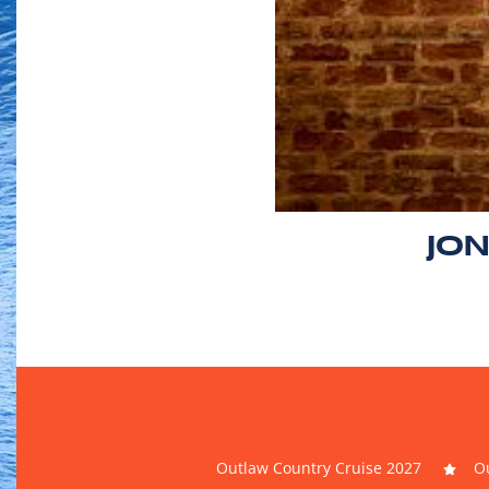
JO
Outlaw Country Cruise 2027
Ou