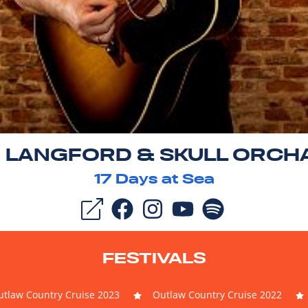
N LANGFORD & SKULL ORCH
17
Days at Sea
FESTIVALS
tlaw Country Cruise 2023
Outlaw Country Cruise 2022