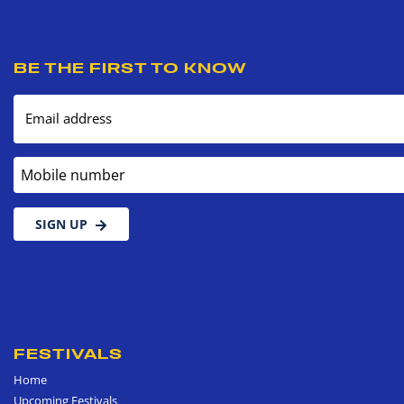
BE THE FIRST TO KNOW
Email address
Mobile number
SIGN UP
FESTIVALS
Home
Upcoming Festivals