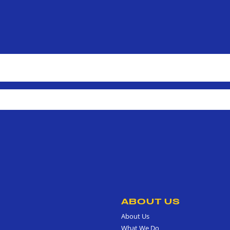
ABOUT US
About Us
What We Do