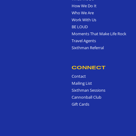
How We Do It
Who We Are
Work With Us
BE LOUD
Moments That Make Life Rock
Travel Agents
Sixthman Referral
CONNECT
Contact
Mailing List
Sixthman Sessions
Cannonball Club
Gift Cards