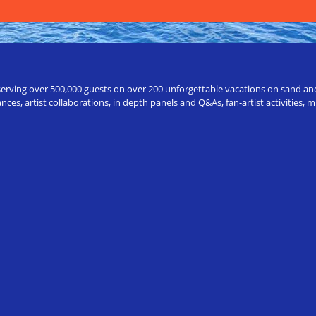
erving over 500,000 guests on over 200 unforgettable vacations on sand and a
ces, artist collaborations, in depth panels and Q&As, fan-artist activities,