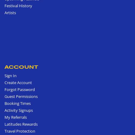
Festival History
Artists
ACCOUNT
Sign In
Create Account
Forgot Password
Guest Permissions
Booking Times
Activity Signups
My Referrals
Latitudes Rewards
Travel Protection