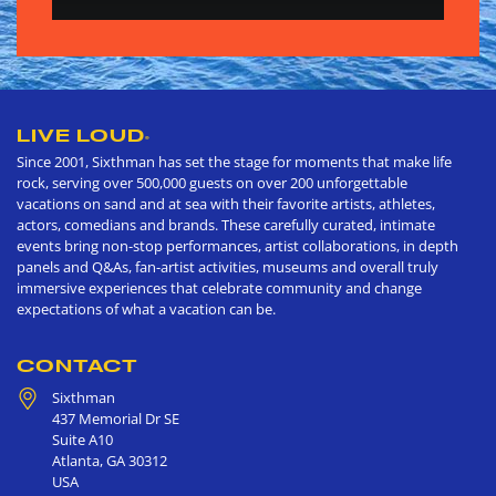
LIVE LOUD
®
Since 2001, Sixthman has set the stage for moments that make life
rock, serving over 500,000 guests on over 200 unforgettable
vacations on sand and at sea with their favorite artists, athletes,
actors, comedians and brands. These carefully curated, intimate
events bring non-stop performances, artist collaborations, in depth
panels and Q&As, fan-artist activities, museums and overall truly
immersive experiences that celebrate community and change
expectations of what a vacation can be.
CONTACT
Sixthman
437 Memorial Dr SE
Suite A10
Atlanta
,
GA
30312
USA