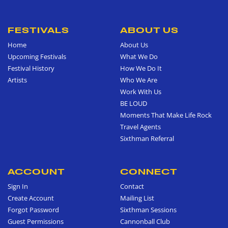
FESTIVALS
ABOUT US
Home
About Us
Upcoming Festivals
What We Do
Festival History
How We Do It
Artists
Who We Are
Work With Us
BE LOUD
Moments That Make Life Rock
Travel Agents
Sixthman Referral
ACCOUNT
CONNECT
Sign In
Contact
Create Account
Mailing List
Forgot Password
Sixthman Sessions
Guest Permissions
Cannonball Club