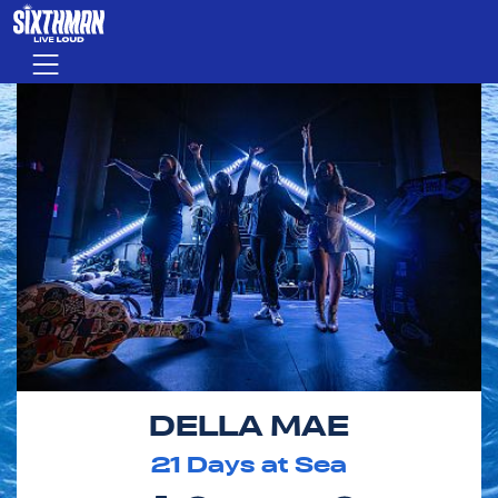
Skip to main content
Menu
DELLA MAE
21
Days at Sea