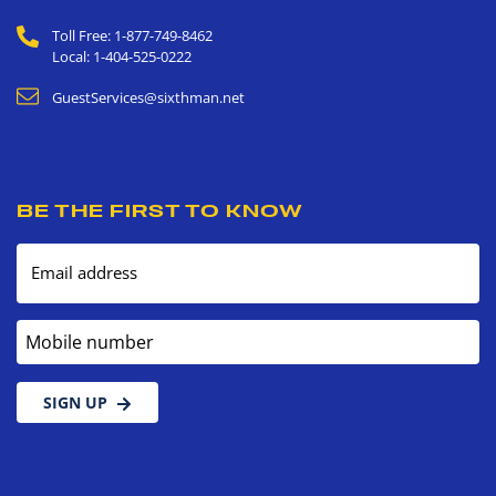
Toll Free: 1-877-749-8462
Local: 1-404-525-0222
GuestServices@sixthman.net
BE THE FIRST TO KNOW
Email address
Mobile number
SIGN UP