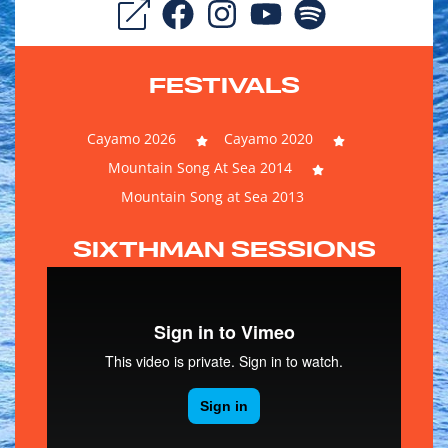
FESTIVALS
Cayamo 2026
Cayamo 2020
Mountain Song At Sea 2014
Mountain Song at Sea 2013
SIXTHMAN SESSIONS