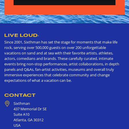
LIVE LOUD
®
Since 2001, Sixthman has set the stage for moments that make life
rock, serving over 500,000 guests on over 200 unforgettable
vacations on sand and at sea with their favorite artists, athletes,
actors, comedians and brands. These carefully curated, intimate
events bring non-stop performances, artist collaborations, in depth
panels and Q&As, fan-artist activities, museums and overall truly
immersive experiences that celebrate community and change
expectations of what a vacation can be.
CONTACT
Sixthman
437 Memorial Dr SE
Suite A10
Atlanta
,
GA
30312
USA