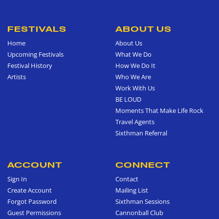
FESTIVALS
ABOUT US
Home
About Us
Upcoming Festivals
What We Do
Festival History
How We Do It
Artists
Who We Are
Work With Us
BE LOUD
Moments That Make Life Rock
Travel Agents
Sixthman Referral
ACCOUNT
CONNECT
Sign In
Contact
Create Account
Mailing List
Forgot Password
Sixthman Sessions
Guest Permissions
Cannonball Club