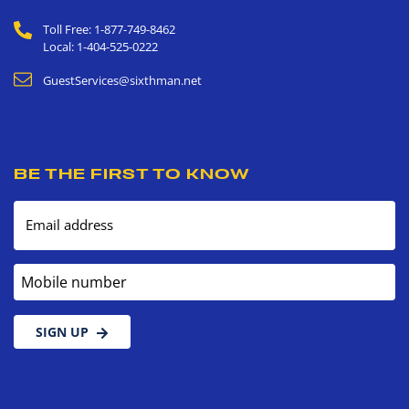
Toll Free: 1-877-749-8462
Local: 1-404-525-0222
GuestServices@sixthman.net
BE THE FIRST TO KNOW
Email address
Mobile number
SIGN UP