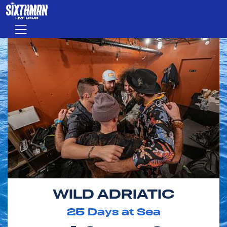
Skip to main content
Menu
WILD ADRIATIC
25
Days at Sea