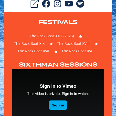
FESTIVALS
The Rock Boat XXIV (2025)
The Rock Boat XIX
The Rock Boat XVIII
The Rock Boat XVII
The Rock Boat XVI
SIXTHMAN SESSIONS