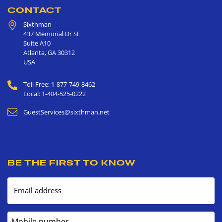
CONTACT
Sixthman
437 Memorial Dr SE
Suite A10
Atlanta
,
GA
30312
USA
Toll Free: 1-877-749-8462
Local: 1-404-525-0222
GuestServices@sixthman.net
BE THE FIRST TO KNOW
Email address
Mobile number