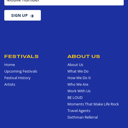
SIGN UP
FESTIVALS
ABOUT US
Home
About Us
Upcoming Festivals
What We Do
Festival History
How We Do It
Artists
Who We Are
Work With Us
BE LOUD
Moments That Make Life Rock
Travel Agents
Sixthman Referral