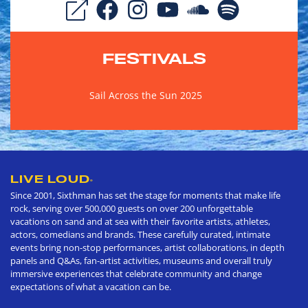
FESTIVALS
Sail Across the Sun 2025
LIVE LOUD
®
Since 2001, Sixthman has set the stage for moments that make life
rock, serving over 500,000 guests on over 200 unforgettable
vacations on sand and at sea with their favorite artists, athletes,
actors, comedians and brands. These carefully curated, intimate
events bring non-stop performances, artist collaborations, in depth
panels and Q&As, fan-artist activities, museums and overall truly
immersive experiences that celebrate community and change
expectations of what a vacation can be.