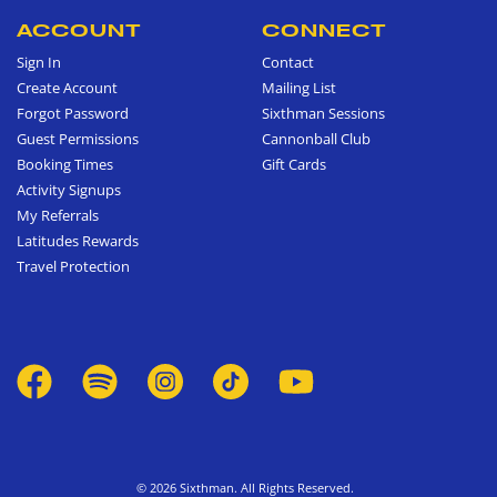
ACCOUNT
CONNECT
Sign In
Contact
Create Account
Mailing List
Forgot Password
Sixthman Sessions
Guest Permissions
Cannonball Club
Booking Times
Gift Cards
Activity Signups
My Referrals
Latitudes Rewards
Travel Protection
© 2026 Sixthman. All Rights Reserved.