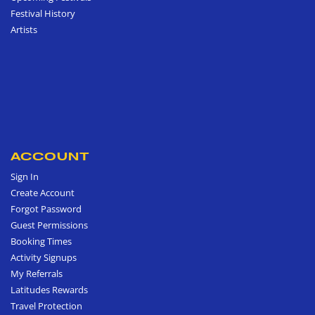
Festival History
Artists
ACCOUNT
Sign In
Create Account
Forgot Password
Guest Permissions
Booking Times
Activity Signups
My Referrals
Latitudes Rewards
Travel Protection