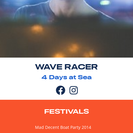
WAVE RACER
4
Days at Sea
FESTIVALS
Mad Decent Boat Party 2014