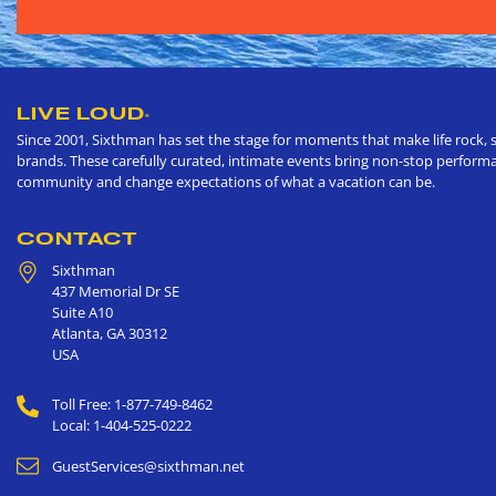
LIVE LOUD
®
Since 2001, Sixthman has set the stage for moments that make life rock, s
brands. These carefully curated, intimate events bring non-stop performan
community and change expectations of what a vacation can be.
CONTACT
Sixthman
437 Memorial Dr SE
Suite A10
Atlanta
,
GA
30312
USA
Toll Free: 1-877-749-8462
Local: 1-404-525-0222
GuestServices@sixthman.net