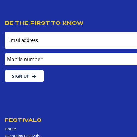
BE THE FIRST TO KNOW
Email address
Mobile number
SIGN UP
FESTIVALS
Home
Upcoming Festivals