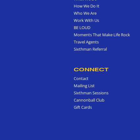
How We Do It
Who We Are
Work With Us
BE LOUD
Moments That Make Life Rock
Travel Agents
Sixthman Referral
CONNECT
Contact
Mailing List
Sixthman Sessions
Cannonball Club
Gift Cards