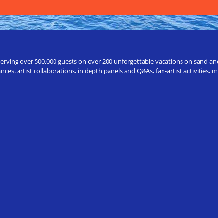
erving over 500,000 guests on over 200 unforgettable vacations on sand and a
ces, artist collaborations, in depth panels and Q&As, fan-artist activities,