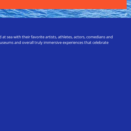
t sea with their favorite artists, athletes, actors, comedians and
 museums and overall truly immersive experiences that celebrate