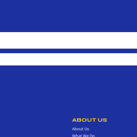
ABOUT US
About Us
What We Do