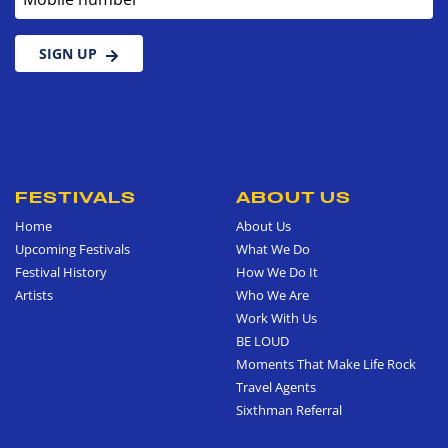
SIGN UP
FESTIVALS
ABOUT US
Home
About Us
Upcoming Festivals
What We Do
Festival History
How We Do It
Artists
Who We Are
Work With Us
BE LOUD
Moments That Make Life Rock
Travel Agents
Sixthman Referral