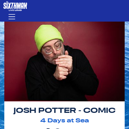
Skip to main content
Menu
JOSH POTTER - COMIC
4
Days at Sea