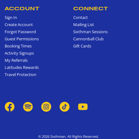
ACCOUNT
CONNECT
Sign In
Contact
Create Account
Mailing List
Forgot Password
Sixthman Sessions
Guest Permissions
Cannonball Club
Booking Times
Gift Cards
Activity Signups
My Referrals
Latitudes Rewards
Travel Protection
© 2026 Sixthman. All Rights Reserved.