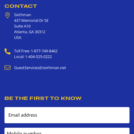
CONTACT
Sixthman
437 Memorial Dr SE
Suite A10
Atlanta
,
GA
30312
USA
Toll Free: 1-877-749-8462
Local: 1-404-525-0222
GuestServices@sixthman.net
BE THE FIRST TO KNOW
Email address
Mobile number