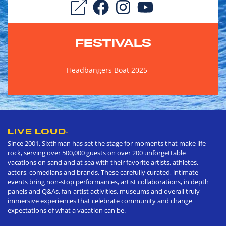
FESTIVALS
Headbangers Boat 2025
LIVE LOUD
®
Since 2001, Sixthman has set the stage for moments that make life
rock, serving over 500,000 guests on over 200 unforgettable
vacations on sand and at sea with their favorite artists, athletes,
actors, comedians and brands. These carefully curated, intimate
events bring non-stop performances, artist collaborations, in depth
panels and Q&As, fan-artist activities, museums and overall truly
immersive experiences that celebrate community and change
expectations of what a vacation can be.