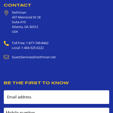
CONTACT
Sixthman
437 Memorial Dr SE
Suite A10
Atlanta
,
GA
30312
USA
Toll Free: 1-877-749-8462
Local: 1-404-525-0222
GuestServices@sixthman.net
BE THE FIRST TO KNOW
Email address
Mobile number