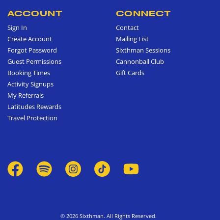
ACCOUNT
CONNECT
Sign In
Contact
Create Account
Mailing List
Forgot Password
Sixthman Sessions
Guest Permissions
Cannonball Club
Booking Times
Gift Cards
Activity Signups
My Referrals
Latitudes Rewards
Travel Protection
© 2026 Sixthman. All Rights Reserved.