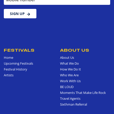
SIGN UP
FESTIVALS
ABOUT US
Home
About Us
Upcoming Festivals
What We Do
Festival History
How We Do It
Artists
Who We Are
Work With Us
BE LOUD
Moments That Make Life Rock
Travel Agents
Sixthman Referral