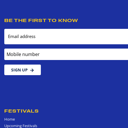
BE THE FIRST TO KNOW
Email address
Mobile number
SIGN UP
FESTIVALS
Home
Upcoming Festivals