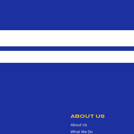
ABOUT US
About Us
What We Do