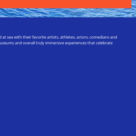
t sea with their favorite artists, athletes, actors, comedians and
 museums and overall truly immersive experiences that celebrate