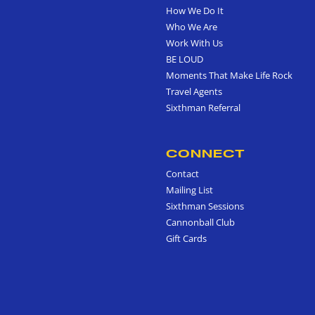
How We Do It
Who We Are
Work With Us
BE LOUD
Moments That Make Life Rock
Travel Agents
Sixthman Referral
CONNECT
Contact
Mailing List
Sixthman Sessions
Cannonball Club
Gift Cards