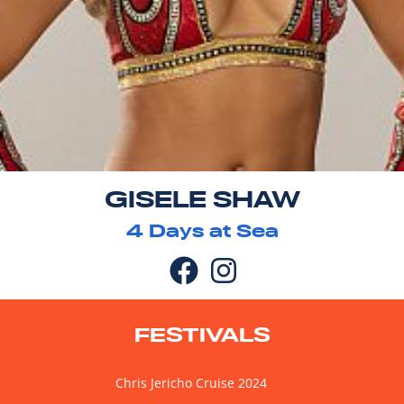
GISELE SHAW
4
Days at Sea
FESTIVALS
Chris Jericho Cruise 2024