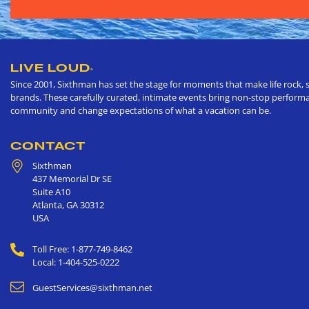
LIVE LOUD
®
Since 2001, Sixthman has set the stage for moments that make life rock, s
brands. These carefully curated, intimate events bring non-stop performan
community and change expectations of what a vacation can be.
CONTACT
Sixthman
437 Memorial Dr SE
Suite A10
Atlanta
,
GA
30312
USA
Toll Free: 1-877-749-8462
Local: 1-404-525-0222
GuestServices@sixthman.net