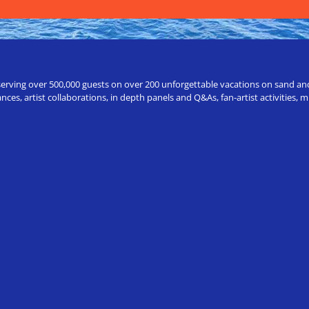
erving over 500,000 guests on over 200 unforgettable vacations on sand and a
ces, artist collaborations, in depth panels and Q&As, fan-artist activities,