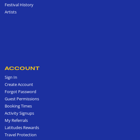
Festival History
Artists
ACCOUNT
Sign In
Create Account
Forgot Password
Guest Permissions
Booking Times
Activity Signups
My Referrals
Latitudes Rewards
Travel Protection