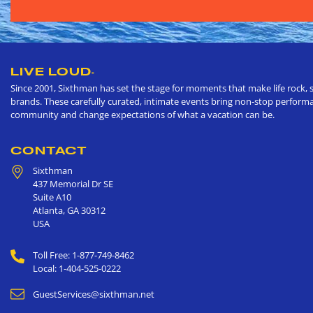
LIVE LOUD
®
Since 2001, Sixthman has set the stage for moments that make life rock, s
brands. These carefully curated, intimate events bring non-stop performan
community and change expectations of what a vacation can be.
CONTACT
Sixthman
437 Memorial Dr SE
Suite A10
Atlanta
,
GA
30312
USA
Toll Free: 1-877-749-8462
Local: 1-404-525-0222
GuestServices@sixthman.net