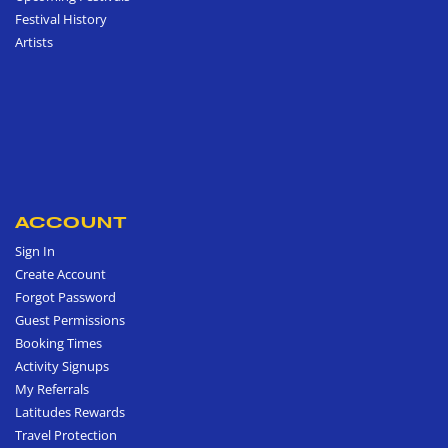
Festival History
Artists
ACCOUNT
Sign In
Create Account
Forgot Password
Guest Permissions
Booking Times
Activity Signups
My Referrals
Latitudes Rewards
Travel Protection