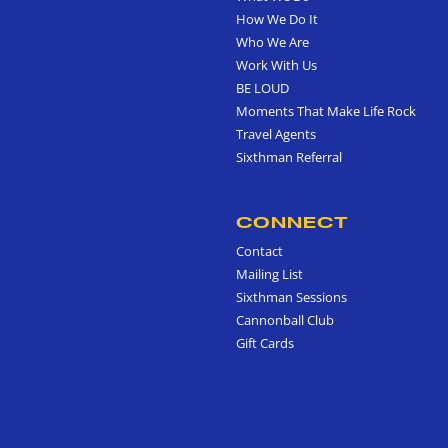
How We Do It
Who We Are
Work With Us
BE LOUD
Moments That Make Life Rock
Travel Agents
Sixthman Referral
CONNECT
Contact
Mailing List
Sixthman Sessions
Cannonball Club
Gift Cards