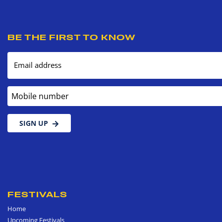
BE THE FIRST TO KNOW
Email address
Mobile number
SIGN UP
FESTIVALS
Home
Upcoming Festivals