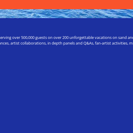
erving over 500,000 guests on over 200 unforgettable vacations on sand and a
ces, artist collaborations, in depth panels and Q&As, fan-artist activities,