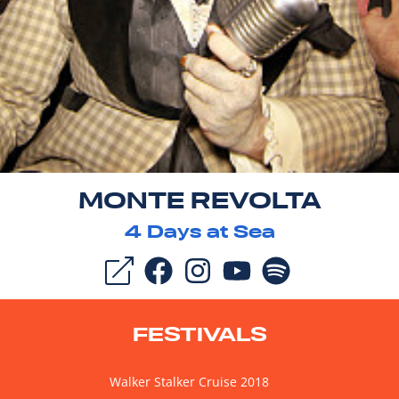
MONTE REVOLTA
4
Days at Sea
FESTIVALS
Walker Stalker Cruise 2018