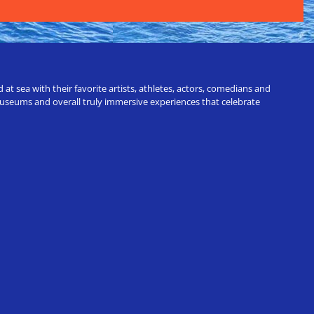
t sea with their favorite artists, athletes, actors, comedians and
 museums and overall truly immersive experiences that celebrate