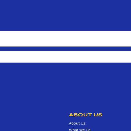
ABOUT US
About Us
What We Do