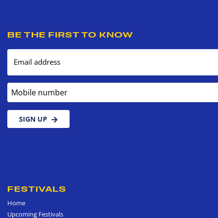
BE THE FIRST TO KNOW
Email address
Mobile number
SIGN UP
FESTIVALS
Home
Upcoming Festivals