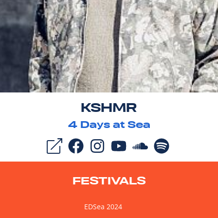
KSHMR
4
Days at Sea
FESTIVALS
EDSea 2024