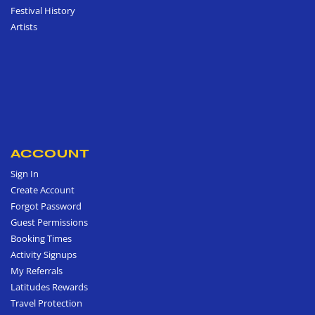
Festival History
Artists
ACCOUNT
Sign In
Create Account
Forgot Password
Guest Permissions
Booking Times
Activity Signups
My Referrals
Latitudes Rewards
Travel Protection