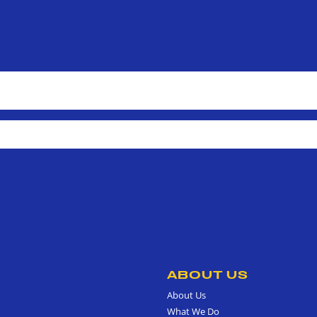
ABOUT US
About Us
What We Do