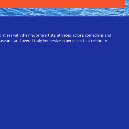
t sea with their favorite artists, athletes, actors, comedians and
 museums and overall truly immersive experiences that celebrate