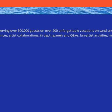
erving over 500,000 guests on over 200 unforgettable vacations on sand and a
ces, artist collaborations, in depth panels and Q&As, fan-artist activities,