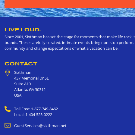
LIVE LOUD
®
Since 2001, Sixthman has set the stage for moments that make life rock, s
brands. These carefully curated, intimate events bring non-stop performan
community and change expectations of what a vacation can be.
CONTACT
Sixthman
437 Memorial Dr SE
Suite A10
Atlanta
,
GA
30312
USA
Toll Free: 1-877-749-8462
Local: 1-404-525-0222
GuestServices@sixthman.net