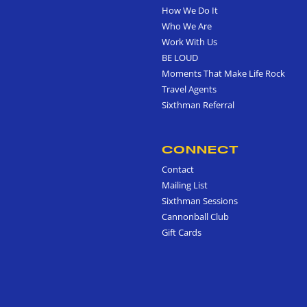
How We Do It
Who We Are
Work With Us
BE LOUD
Moments That Make Life Rock
Travel Agents
Sixthman Referral
CONNECT
Contact
Mailing List
Sixthman Sessions
Cannonball Club
Gift Cards