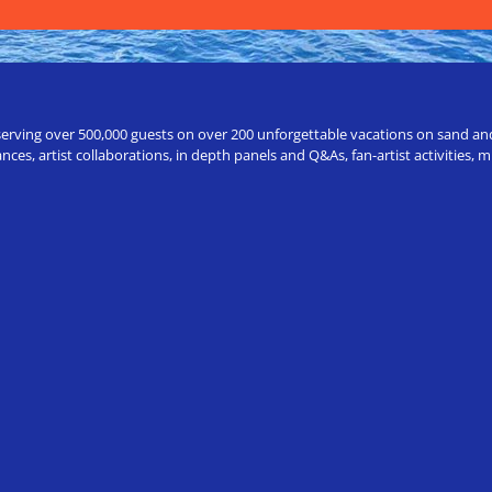
erving over 500,000 guests on over 200 unforgettable vacations on sand and a
ces, artist collaborations, in depth panels and Q&As, fan-artist activities,