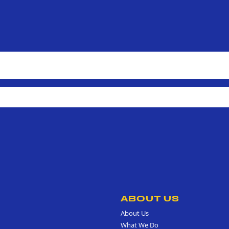
ABOUT US
About Us
What We Do