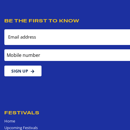
BE THE FIRST TO KNOW
Email address
Mobile number
SIGN UP
FESTIVALS
Home
Upcoming Festivals