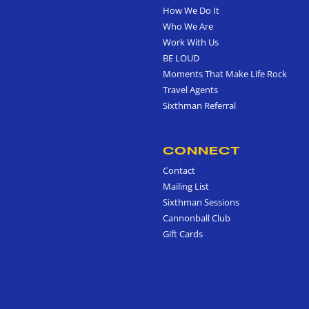
How We Do It
Who We Are
Work With Us
BE LOUD
Moments That Make Life Rock
Travel Agents
Sixthman Referral
CONNECT
Contact
Mailing List
Sixthman Sessions
Cannonball Club
Gift Cards