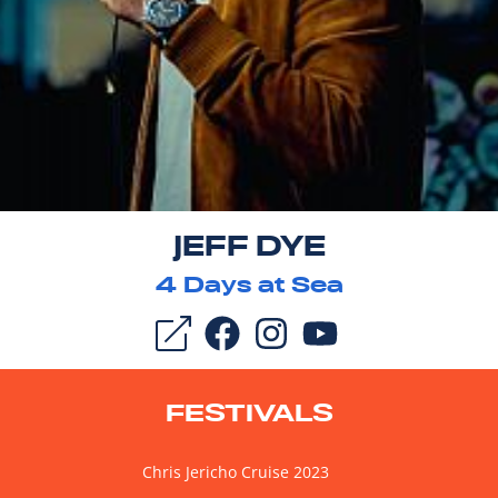
JEFF DYE
4
Days at Sea
FESTIVALS
Chris Jericho Cruise 2023