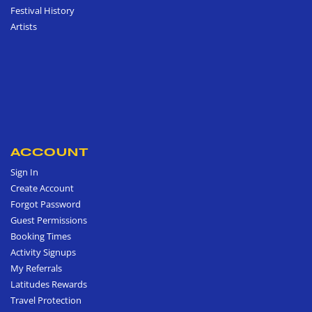
Festival History
Artists
ACCOUNT
Sign In
Create Account
Forgot Password
Guest Permissions
Booking Times
Activity Signups
My Referrals
Latitudes Rewards
Travel Protection