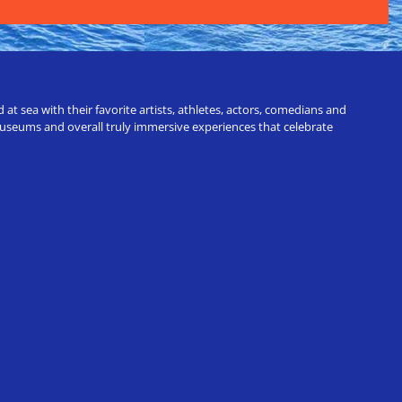
t sea with their favorite artists, athletes, actors, comedians and
 museums and overall truly immersive experiences that celebrate