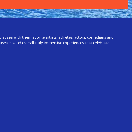
t sea with their favorite artists, athletes, actors, comedians and
 museums and overall truly immersive experiences that celebrate