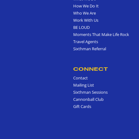
How We Do It
Who We Are
Work With Us
BE LOUD
Moments That Make Life Rock
Travel Agents
Sixthman Referral
CONNECT
Contact
Mailing List
Sixthman Sessions
Cannonball Club
Gift Cards