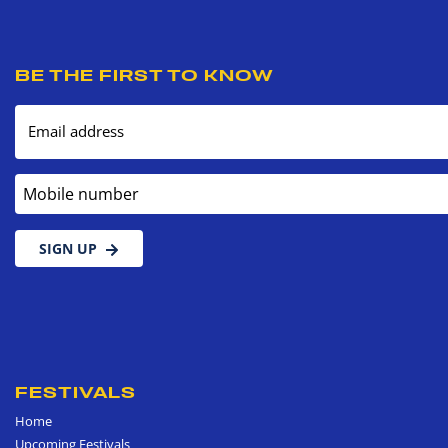
BE THE FIRST TO KNOW
Email address
Mobile number
SIGN UP
FESTIVALS
Home
Upcoming Festivals