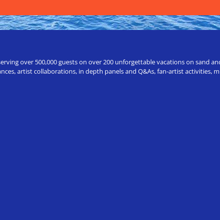
erving over 500,000 guests on over 200 unforgettable vacations on sand and a
ces, artist collaborations, in depth panels and Q&As, fan-artist activities,