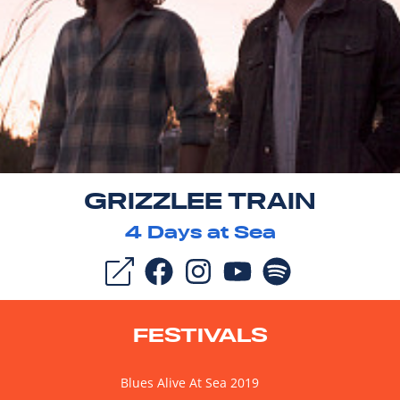
GRIZZLEE TRAIN
4
Days at Sea
FESTIVALS
Blues Alive At Sea 2019