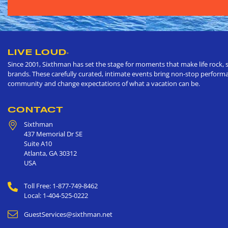
LIVE LOUD
®
Since 2001, Sixthman has set the stage for moments that make life rock, s
brands. These carefully curated, intimate events bring non-stop performan
community and change expectations of what a vacation can be.
CONTACT
Sixthman
437 Memorial Dr SE
Suite A10
Atlanta
,
GA
30312
USA
Toll Free: 1-877-749-8462
Local: 1-404-525-0222
GuestServices@sixthman.net