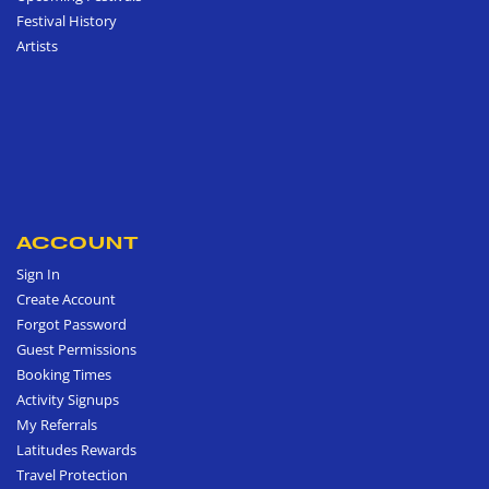
Festival History
Artists
ACCOUNT
Sign In
Create Account
Forgot Password
Guest Permissions
Booking Times
Activity Signups
My Referrals
Latitudes Rewards
Travel Protection