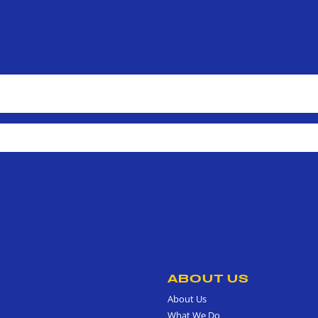
ABOUT US
About Us
What We Do