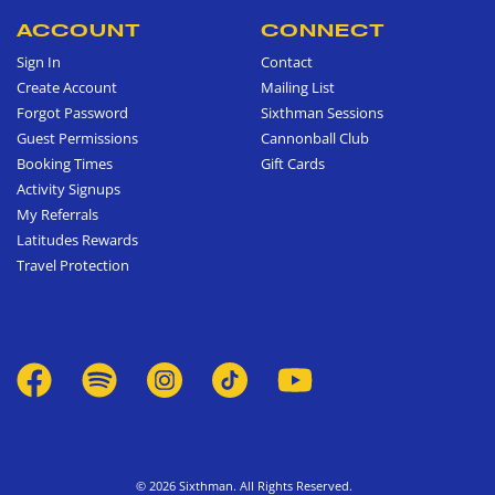
ACCOUNT
CONNECT
Sign In
Contact
Create Account
Mailing List
Forgot Password
Sixthman Sessions
Guest Permissions
Cannonball Club
Booking Times
Gift Cards
Activity Signups
My Referrals
Latitudes Rewards
Travel Protection
© 2026 Sixthman. All Rights Reserved.