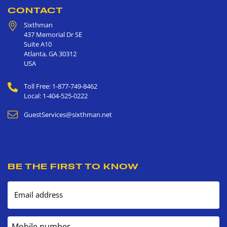
CONTACT
Sixthman
437 Memorial Dr SE
Suite A10
Atlanta
,
GA
30312
USA
Toll Free: 1-877-749-8462
Local: 1-404-525-0222
GuestServices@sixthman.net
BE THE FIRST TO KNOW
Email address
Mobile number