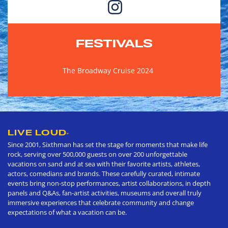
FESTIVALS
The Broadway Cruise 2024
LIVE LOUD
®
Since 2001, Sixthman has set the stage for moments that make life
rock, serving over 500,000 guests on over 200 unforgettable
vacations on sand and at sea with their favorite artists, athletes,
actors, comedians and brands. These carefully curated, intimate
events bring non-stop performances, artist collaborations, in depth
panels and Q&As, fan-artist activities, museums and overall truly
immersive experiences that celebrate community and change
expectations of what a vacation can be.