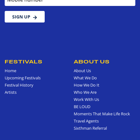
SIGN UP
FESTIVALS
ABOUT US
Home
About Us
Upcoming Festivals
What We Do
Festival History
How We Do It
Artists
Who We Are
Work With Us
BE LOUD
Moments That Make Life Rock
Travel Agents
Sixthman Referral