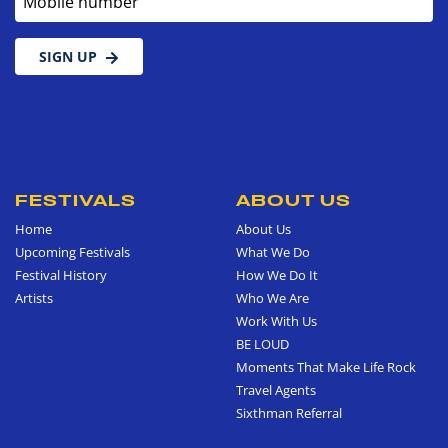
SIGN UP
FESTIVALS
ABOUT US
Home
About Us
Upcoming Festivals
What We Do
Festival History
How We Do It
Artists
Who We Are
Work With Us
BE LOUD
Moments That Make Life Rock
Travel Agents
Sixthman Referral