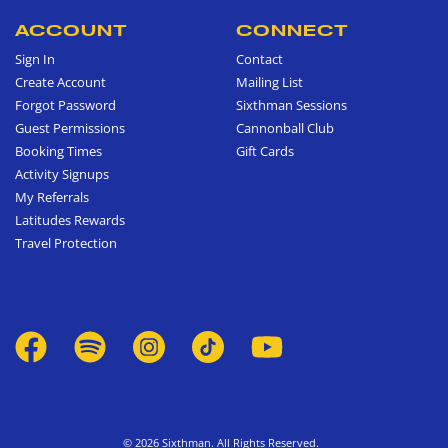
ACCOUNT
CONNECT
Sign In
Contact
Create Account
Mailing List
Forgot Password
Sixthman Sessions
Guest Permissions
Cannonball Club
Booking Times
Gift Cards
Activity Signups
My Referrals
Latitudes Rewards
Travel Protection
© 2026 Sixthman. All Rights Reserved.