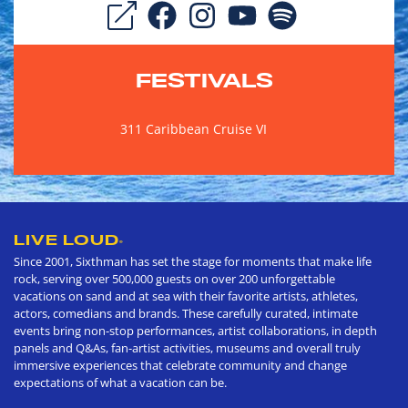
FESTIVALS
311 Caribbean Cruise VI
LIVE LOUD
®
Since 2001, Sixthman has set the stage for moments that make life
rock, serving over 500,000 guests on over 200 unforgettable
vacations on sand and at sea with their favorite artists, athletes,
actors, comedians and brands. These carefully curated, intimate
events bring non-stop performances, artist collaborations, in depth
panels and Q&As, fan-artist activities, museums and overall truly
immersive experiences that celebrate community and change
expectations of what a vacation can be.