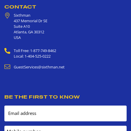
CONTACT
Sixthman
437 Memorial Dr SE
Suite A10
Atlanta
,
GA
30312
USA
Toll Free: 1-877-749-8462
Local: 1-404-525-0222
GuestServices@sixthman.net
BE THE FIRST TO KNOW
Email address
Mobile number