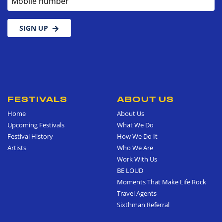
SIGN UP
FESTIVALS
ABOUT US
Home
About Us
Upcoming Festivals
What We Do
Festival History
How We Do It
Artists
Who We Are
Work With Us
BE LOUD
Moments That Make Life Rock
Travel Agents
Sixthman Referral