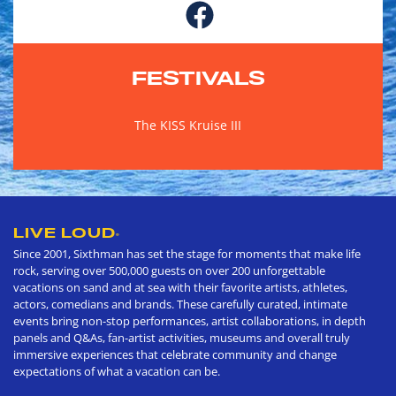
FESTIVALS
The KISS Kruise III
LIVE LOUD
®
Since 2001, Sixthman has set the stage for moments that make life
rock, serving over 500,000 guests on over 200 unforgettable
vacations on sand and at sea with their favorite artists, athletes,
actors, comedians and brands. These carefully curated, intimate
events bring non-stop performances, artist collaborations, in depth
panels and Q&As, fan-artist activities, museums and overall truly
immersive experiences that celebrate community and change
expectations of what a vacation can be.