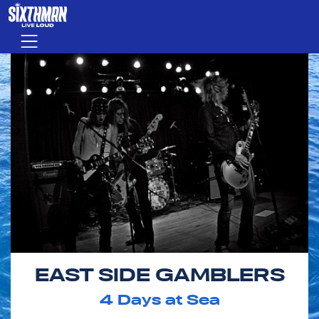
Skip to main content
Menu
EAST SIDE GAMBLERS
4
Days at Sea