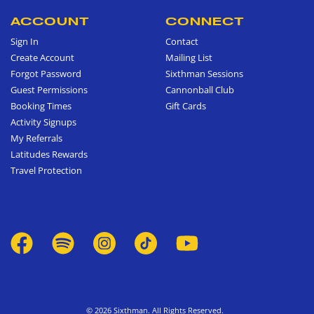
ACCOUNT
CONNECT
Sign In
Contact
Create Account
Mailing List
Forgot Password
Sixthman Sessions
Guest Permissions
Cannonball Club
Booking Times
Gift Cards
Activity Signups
My Referrals
Latitudes Rewards
Travel Protection
© 2026 Sixthman. All Rights Reserved.