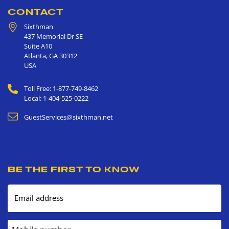
CONTACT
Sixthman
437 Memorial Dr SE
Suite A10
Atlanta
,
GA
30312
USA
Toll Free: 1-877-749-8462
Local: 1-404-525-0222
GuestServices@sixthman.net
BE THE FIRST TO KNOW
Email address
Mobile number