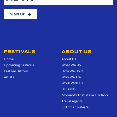
SIGN UP
FESTIVALS
ABOUT US
Home
About Us
Upcoming Festivals
What We Do
Festival History
How We Do It
Artists
Who We Are
Work With Us
BE LOUD
Moments That Make Life Rock
Travel Agents
Sixthman Referral