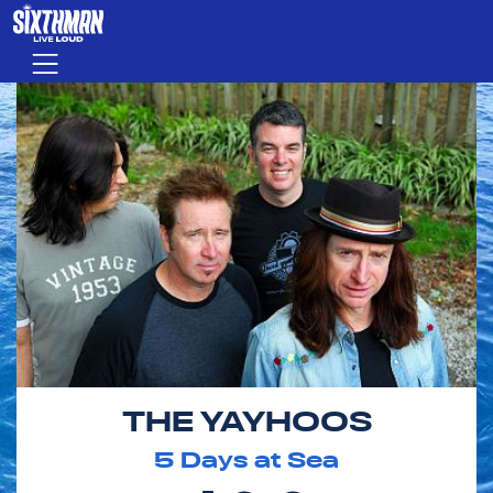
Skip to main content
Menu
THE YAYHOOS
5
Days at Sea