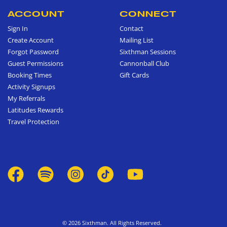
ACCOUNT
CONNECT
Sign In
Contact
Create Account
Mailing List
Forgot Password
Sixthman Sessions
Guest Permissions
Cannonball Club
Booking Times
Gift Cards
Activity Signups
My Referrals
Latitudes Rewards
Travel Protection
© 2026 Sixthman. All Rights Reserved.