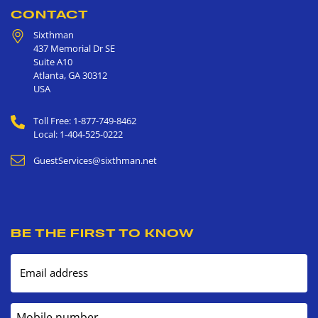
CONTACT
Sixthman
437 Memorial Dr SE
Suite A10
Atlanta
,
GA
30312
USA
Toll Free: 1-877-749-8462
Local: 1-404-525-0222
GuestServices@sixthman.net
BE THE FIRST TO KNOW
Email address
Mobile number