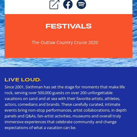
FESTIVALS
The Outlaw Country Cruise 2020
LIVE LOUD
®
Since 2001, Sixthman has set the stage for moments that make life
rock, serving over 500,000 guests on over 200 unforgettable
vacations on sand and at sea with their favorite artists, athletes,
actors, comedians and brands. These carefully curated, intimate
events bring non-stop performances, artist collaborations, in depth
panels and Q&As, fan-artist activities, museums and overall truly
immersive experiences that celebrate community and change
expectations of what a vacation can be.