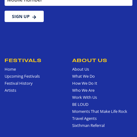
SIGN UP
FESTIVALS
ABOUT US
Home
About Us
Upcoming Festivals
What We Do
Festival History
How We Do It
Artists
Who We Are
Work With Us
BE LOUD
Moments That Make Life Rock
Travel Agents
Sixthman Referral