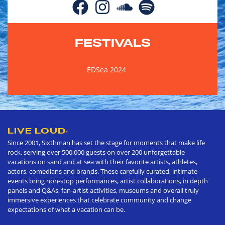
FESTIVALS
EDSea 2024
LIVE LOUD
®
Since 2001, Sixthman has set the stage for moments that make life
rock, serving over 500,000 guests on over 200 unforgettable
vacations on sand and at sea with their favorite artists, athletes,
actors, comedians and brands. These carefully curated, intimate
events bring non-stop performances, artist collaborations, in depth
panels and Q&As, fan-artist activities, museums and overall truly
immersive experiences that celebrate community and change
expectations of what a vacation can be.