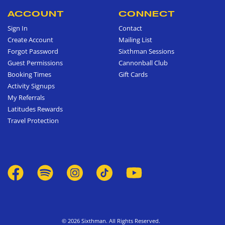
ACCOUNT
CONNECT
Sign In
Contact
Create Account
Mailing List
Forgot Password
Sixthman Sessions
Guest Permissions
Cannonball Club
Booking Times
Gift Cards
Activity Signups
My Referrals
Latitudes Rewards
Travel Protection
© 2026 Sixthman. All Rights Reserved.