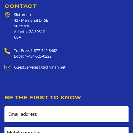
CONTACT
Sixthman
437 Memorial Dr SE
Suite A10
Atlanta
,
GA
30312
USA
Toll Free: 1-877-749-8462
Local: 1-404-525-0222
GuestServices@sixthman.net
BE THE FIRST TO KNOW
Email address
Mobile number