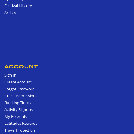
Festival History
Artists
ACCOUNT
Sign In
Create Account
Forgot Password
Guest Permissions
Booking Times
Activity Signups
My Referrals
Latitudes Rewards
Travel Protection