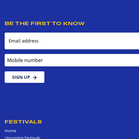
BE THE FIRST TO KNOW
Email address
Mobile number
SIGN UP
FESTIVALS
Home
Upcoming Festivals