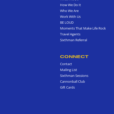
How We Do It
Who We Are
Work With Us
BE LOUD
Moments That Make Life Rock
Travel Agents
Sixthman Referral
CONNECT
Contact
Mailing List
Sixthman Sessions
Cannonball Club
Gift Cards