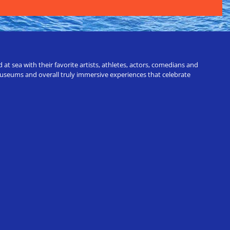
t sea with their favorite artists, athletes, actors, comedians and
 museums and overall truly immersive experiences that celebrate