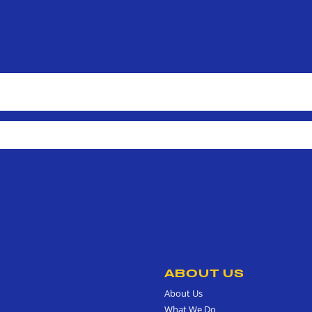
ABOUT US
About Us
What We Do