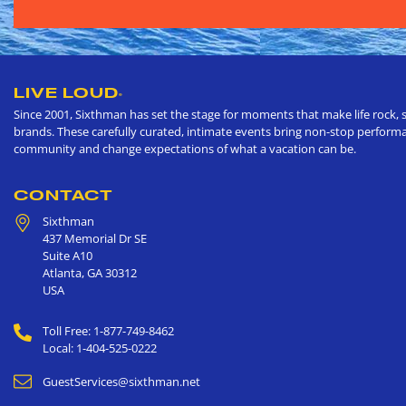
LIVE LOUD
®
Since 2001, Sixthman has set the stage for moments that make life rock, s
brands. These carefully curated, intimate events bring non-stop performan
community and change expectations of what a vacation can be.
CONTACT
Sixthman
437 Memorial Dr SE
Suite A10
Atlanta
,
GA
30312
USA
Toll Free: 1-877-749-8462
Local: 1-404-525-0222
GuestServices@sixthman.net