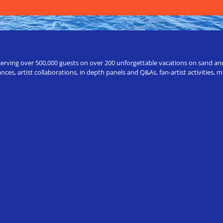
erving over 500,000 guests on over 200 unforgettable vacations on sand and a
ces, artist collaborations, in depth panels and Q&As, fan-artist activities,