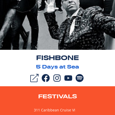
FISHBONE
5
Days at Sea
FESTIVALS
311 Caribbean Cruise VI