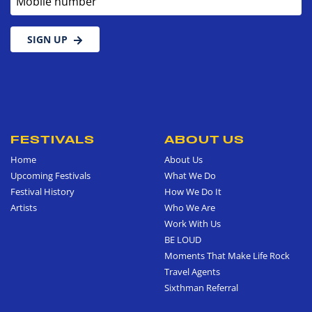
SIGN UP
FESTIVALS
ABOUT US
Home
About Us
Upcoming Festivals
What We Do
Festival History
How We Do It
Artists
Who We Are
Work With Us
BE LOUD
Moments That Make Life Rock
Travel Agents
Sixthman Referral