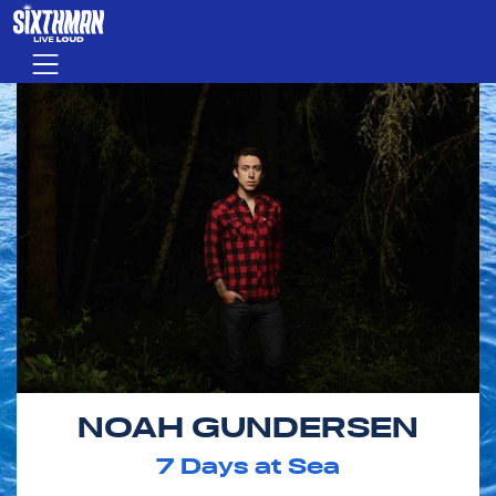
Skip to main content
Menu
NOAH GUNDERSEN
7
Days at Sea