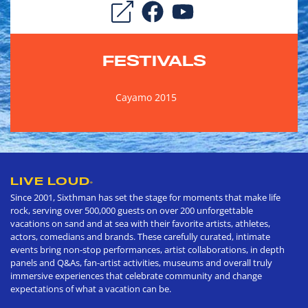
FESTIVALS
Cayamo 2015
LIVE LOUD
®
Since 2001, Sixthman has set the stage for moments that make life
rock, serving over 500,000 guests on over 200 unforgettable
vacations on sand and at sea with their favorite artists, athletes,
actors, comedians and brands. These carefully curated, intimate
events bring non-stop performances, artist collaborations, in depth
panels and Q&As, fan-artist activities, museums and overall truly
immersive experiences that celebrate community and change
expectations of what a vacation can be.