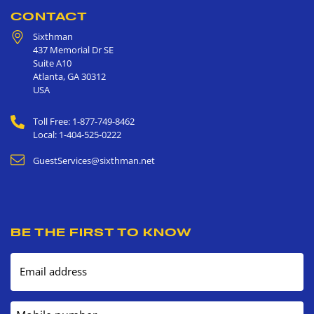
CONTACT
Sixthman
437 Memorial Dr SE
Suite A10
Atlanta
,
GA
30312
USA
Toll Free: 1-877-749-8462
Local: 1-404-525-0222
GuestServices@sixthman.net
BE THE FIRST TO KNOW
Email address
Mobile number