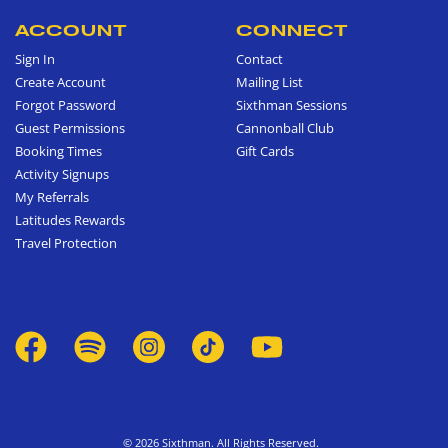
ACCOUNT
CONNECT
Sign In
Contact
Create Account
Mailing List
Forgot Password
Sixthman Sessions
Guest Permissions
Cannonball Club
Booking Times
Gift Cards
Activity Signups
My Referrals
Latitudes Rewards
Travel Protection
© 2026 Sixthman. All Rights Reserved.