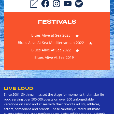
FESTIVALS
Blues Alive at Sea 2025
Blues Alive At Sea Mediterranean 2022
Blues Alive At Sea 2022
Blues Alive At Sea 2019
LIVE LOUD
®
Since 2001, Sixthman has set the stage for moments that make life
rock, serving over 500,000 guests on over 200 unforgettable
vacations on sand and at sea with their favorite artists, athletes,
actors, comedians and brands. These carefully curated, intimate
events bring non-stop performances, artist collaborations, in depth