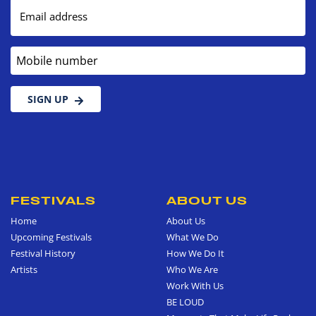
Email address
Mobile number
SIGN UP
FESTIVALS
ABOUT US
Home
About Us
Upcoming Festivals
What We Do
Festival History
How We Do It
Artists
Who We Are
Work With Us
BE LOUD