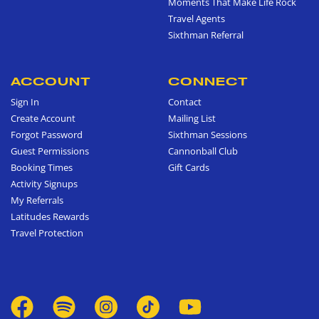
Moments That Make Life Rock
Travel Agents
Sixthman Referral
ACCOUNT
CONNECT
Sign In
Contact
Create Account
Mailing List
Forgot Password
Sixthman Sessions
Guest Permissions
Cannonball Club
Booking Times
Gift Cards
Activity Signups
My Referrals
Latitudes Rewards
Travel Protection