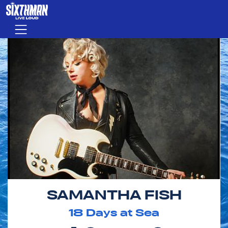
Skip to main content
Menu
SAMANTHA FISH
18
Days at Sea