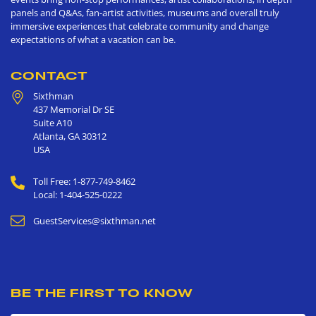
panels and Q&As, fan-artist activities, museums and overall truly
immersive experiences that celebrate community and change
expectations of what a vacation can be.
CONTACT
Sixthman
437 Memorial Dr SE
Suite A10
Atlanta
,
GA
30312
USA
Toll Free: 1-877-749-8462
Local: 1-404-525-0222
GuestServices@sixthman.net
BE THE FIRST TO KNOW