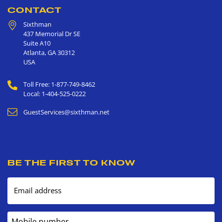
CONTACT
Sixthman
437 Memorial Dr SE
Suite A10
Atlanta
,
GA
30312
USA
Toll Free: 1-877-749-8462
Local: 1-404-525-0222
GuestServices@sixthman.net
BE THE FIRST TO KNOW
Email address
Mobile number