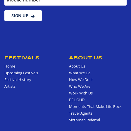
SIGN UP
FESTIVALS
ABOUT US
Home
About Us
Upcoming Festivals
What We Do
Festival History
How We Do It
Artists
Who We Are
Work With Us
BE LOUD
Moments That Make Life Rock
Travel Agents
Sixthman Referral