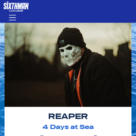
Skip to main content
Menu
REAPER
4
Days at Sea