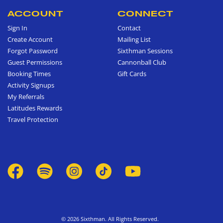
ACCOUNT
CONNECT
Sign In
Contact
Create Account
Mailing List
Forgot Password
Sixthman Sessions
Guest Permissions
Cannonball Club
Booking Times
Gift Cards
Activity Signups
My Referrals
Latitudes Rewards
Travel Protection
© 2026 Sixthman. All Rights Reserved.