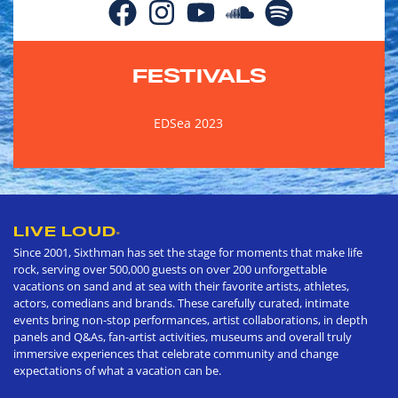
FESTIVALS
EDSea 2023
LIVE LOUD
®
Since 2001, Sixthman has set the stage for moments that make life
rock, serving over 500,000 guests on over 200 unforgettable
vacations on sand and at sea with their favorite artists, athletes,
actors, comedians and brands. These carefully curated, intimate
events bring non-stop performances, artist collaborations, in depth
panels and Q&As, fan-artist activities, museums and overall truly
immersive experiences that celebrate community and change
expectations of what a vacation can be.