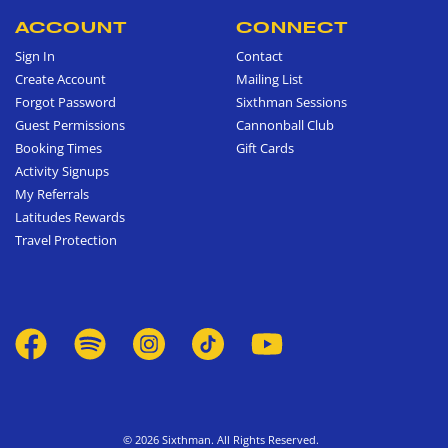
ACCOUNT
CONNECT
Sign In
Contact
Create Account
Mailing List
Forgot Password
Sixthman Sessions
Guest Permissions
Cannonball Club
Booking Times
Gift Cards
Activity Signups
My Referrals
Latitudes Rewards
Travel Protection
© 2026 Sixthman. All Rights Reserved.