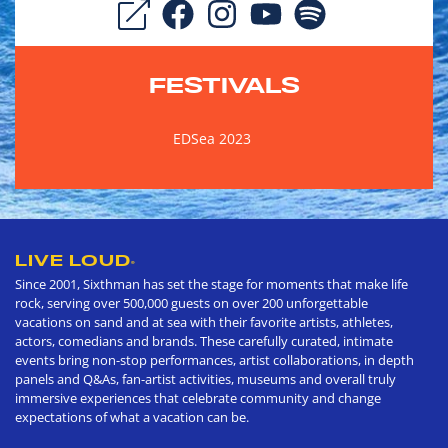
FESTIVALS
EDSea 2023
LIVE LOUD
®
Since 2001, Sixthman has set the stage for moments that make life
rock, serving over 500,000 guests on over 200 unforgettable
vacations on sand and at sea with their favorite artists, athletes,
actors, comedians and brands. These carefully curated, intimate
events bring non-stop performances, artist collaborations, in depth
panels and Q&As, fan-artist activities, museums and overall truly
immersive experiences that celebrate community and change
expectations of what a vacation can be.