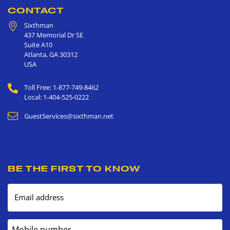
CONTACT
Sixthman
437 Memorial Dr SE
Suite A10
Atlanta
,
GA
30312
USA
Toll Free: 1-877-749-8462
Local: 1-404-525-0222
GuestServices@sixthman.net
BE THE FIRST TO KNOW
Email address
Mobile number