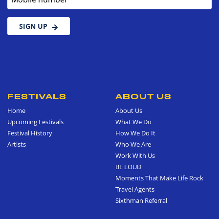
SIGN UP
FESTIVALS
ABOUT US
Home
About Us
Upcoming Festivals
What We Do
Festival History
How We Do It
Artists
Who We Are
Work With Us
BE LOUD
Moments That Make Life Rock
Travel Agents
Sixthman Referral