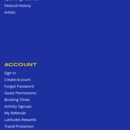
Festival History
Artists
ACCOUNT
Sign In
Create Account
Forgot Password
Guest Permissions
Booking Times
Activity Signups
My Referrals
Latitudes Rewards
Travel Protection