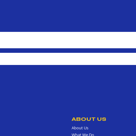
ABOUT US
About Us
What We Do