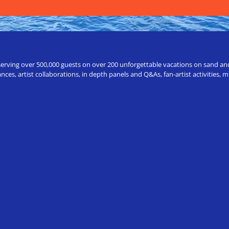
erving over 500,000 guests on over 200 unforgettable vacations on sand and a
ces, artist collaborations, in depth panels and Q&As, fan-artist activities,