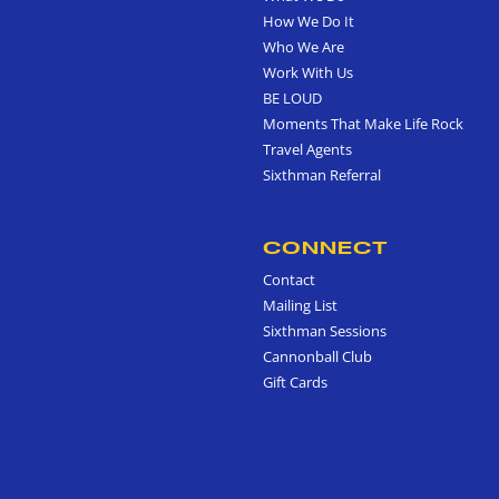
How We Do It
Who We Are
Work With Us
BE LOUD
Moments That Make Life Rock
Travel Agents
Sixthman Referral
CONNECT
Contact
Mailing List
Sixthman Sessions
Cannonball Club
Gift Cards