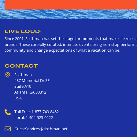
LIVE LOUD
®
Since 2001, Sixthman has set the stage for moments that make life rock, s
brands. These carefully curated, intimate events bring non-stop performan
community and change expectations of what a vacation can be.
CONTACT
Sixthman
437 Memorial Dr SE
Suite A10
Atlanta
,
GA
30312
USA
Toll Free: 1-877-749-8462
Local: 1-404-525-0222
GuestServices@sixthman.net