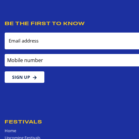
BE THE FIRST TO KNOW
Email address
Mobile number
SIGN UP
FESTIVALS
Home
Upcoming Festivals