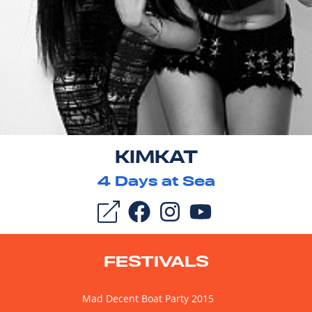
KIMKAT
4
Days at Sea
FESTIVALS
Mad Decent Boat Party 2015