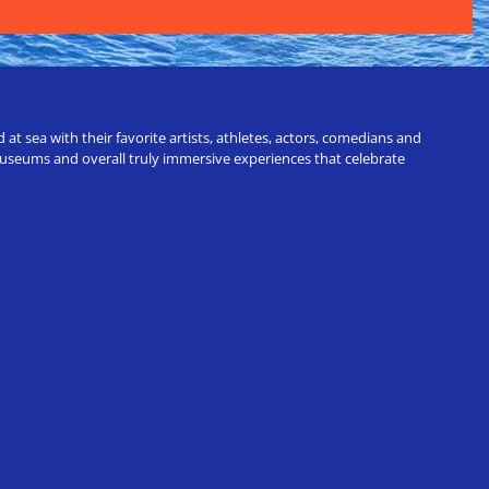
t sea with their favorite artists, athletes, actors, comedians and
 museums and overall truly immersive experiences that celebrate