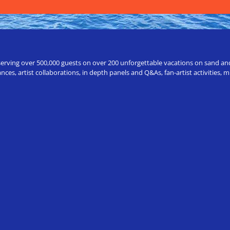
erving over 500,000 guests on over 200 unforgettable vacations on sand and a
ces, artist collaborations, in depth panels and Q&As, fan-artist activities,