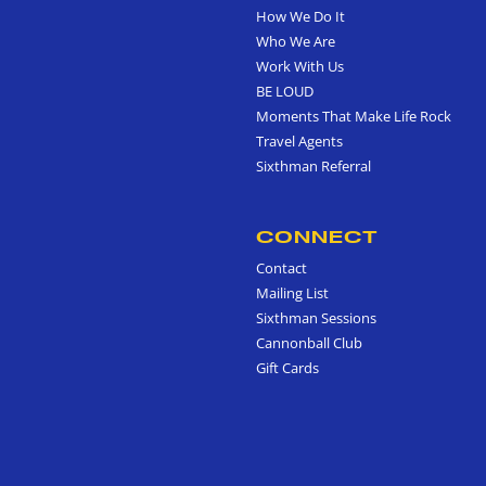
How We Do It
Who We Are
Work With Us
BE LOUD
Moments That Make Life Rock
Travel Agents
Sixthman Referral
CONNECT
Contact
Mailing List
Sixthman Sessions
Cannonball Club
Gift Cards