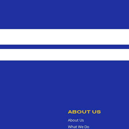
ABOUT US
About Us
What We Do