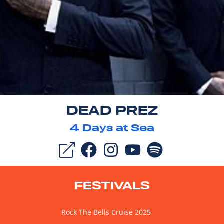
DEAD PREZ
4
Days at Sea
FESTIVALS
Rock The Bells Cruise 2025