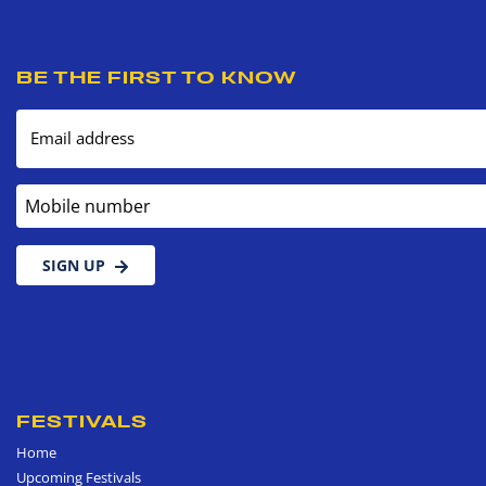
BE THE FIRST TO KNOW
Email address
Mobile number
SIGN UP
FESTIVALS
Home
Upcoming Festivals