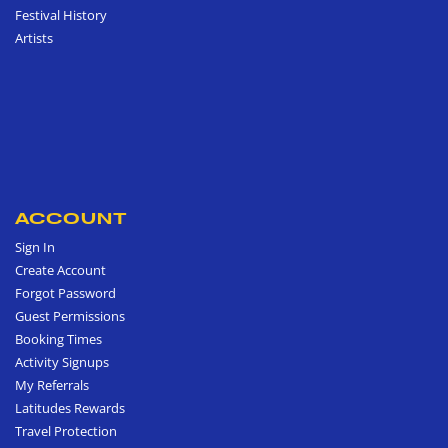
Festival History
Artists
ACCOUNT
Sign In
Create Account
Forgot Password
Guest Permissions
Booking Times
Activity Signups
My Referrals
Latitudes Rewards
Travel Protection