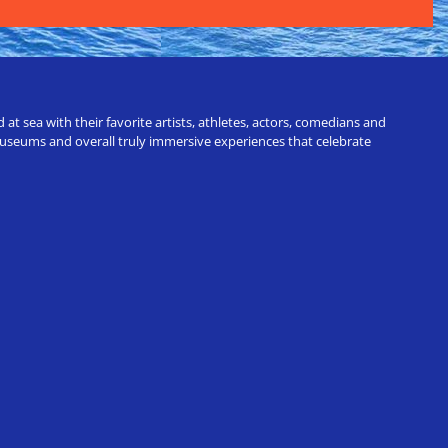
t sea with their favorite artists, athletes, actors, comedians and
 museums and overall truly immersive experiences that celebrate