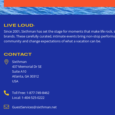
LIVE LOUD
®
Since 2001, Sixthman has set the stage for moments that make life rock, s
brands. These carefully curated, intimate events bring non-stop performan
community and change expectations of what a vacation can be.
CONTACT
Sixthman
437 Memorial Dr SE
Suite A10
Atlanta
,
GA
30312
USA
Toll Free: 1-877-749-8462
Local: 1-404-525-0222
GuestServices@sixthman.net