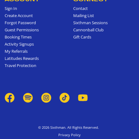
Sign In
Contact
Create Account
Mailing List
Forgot Password
Sixthman Sessions
Guest Permissions
Cannonball Club
Booking Times
Gift Cards
Activity Signups
My Referrals
Latitudes Rewards
Travel Protection
© 2026 Sixthman. All Rights Reserved.
Privacy Policy