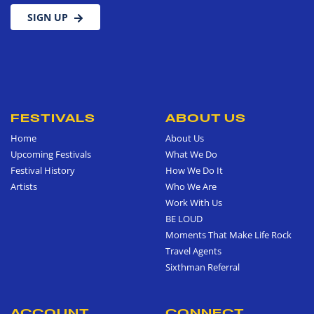
SIGN UP
FESTIVALS
ABOUT US
Home
About Us
Upcoming Festivals
What We Do
Festival History
How We Do It
Artists
Who We Are
Work With Us
BE LOUD
Moments That Make Life Rock
Travel Agents
Sixthman Referral
ACCOUNT
CONNECT