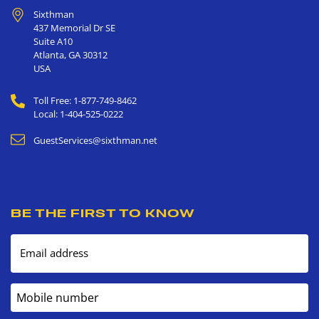
Sixthman
437 Memorial Dr SE
Suite A10
Atlanta
,
GA
30312
USA
Toll Free: 1-877-749-8462
Local: 1-404-525-0222
GuestServices@sixthman.net
BE THE FIRST TO KNOW
Email address
Mobile number