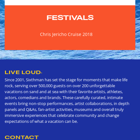
FESTIVALS
Chris Jericho Cruise 2018
LIVE LOUD
®
Since 2001, Sixthman has set the stage for moments that make life
rock, serving over 500,000 guests on over 200 unforgettable
vacations on sand and at sea with their favorite artists, athletes,
actors, comedians and brands. These carefully curated, intimate
events bring non-stop performances, artist collaborations, in depth
panels and Q&As, fan-artist activities, museums and overall truly
immersive experiences that celebrate community and change
expectations of what a vacation can be.
CONTACT