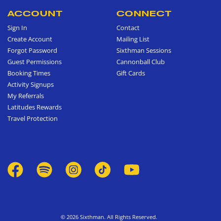
ACCOUNT
CONNECT
Sign In
Contact
Create Account
Mailing List
Forgot Password
Sixthman Sessions
Guest Permissions
Cannonball Club
Booking Times
Gift Cards
Activity Signups
My Referrals
Latitudes Rewards
Travel Protection
© 2026 Sixthman. All Rights Reserved.