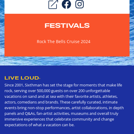
FESTIVALS
Rock The Bells Cruise 2024
LIVE LOUD
®
Since 2001, Sixthman has set the stage for moments that make life
rock, serving over 500,000 guests on over 200 unforgettable
vacations on sand and at sea with their favorite artists, athletes,
actors, comedians and brands. These carefully curated, intimate
events bring non-stop performances, artist collaborations, in depth
panels and Q&As, fan-artist activities, museums and overall truly
immersive experiences that celebrate community and change
expectations of what a vacation can be.