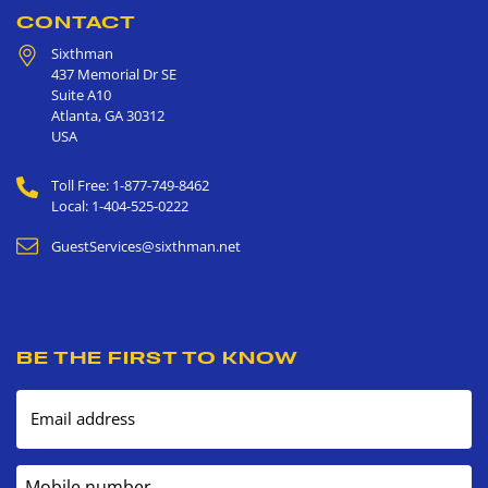
CONTACT
Sixthman
437 Memorial Dr SE
Suite A10
Atlanta
,
GA
30312
USA
Toll Free: 1-877-749-8462
Local: 1-404-525-0222
GuestServices@sixthman.net
BE THE FIRST TO KNOW
Email address
Mobile number