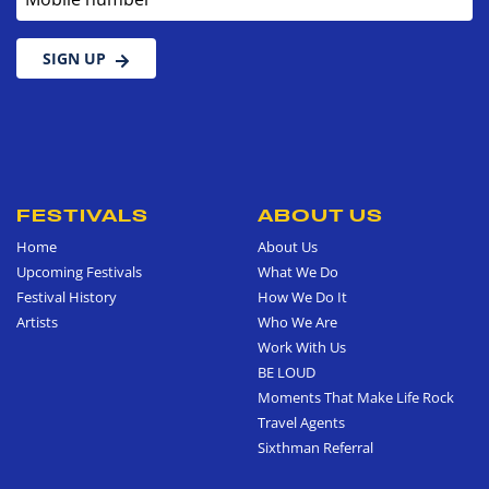
SIGN UP
FESTIVALS
ABOUT US
Home
About Us
Upcoming Festivals
What We Do
Festival History
How We Do It
Artists
Who We Are
Work With Us
BE LOUD
Moments That Make Life Rock
Travel Agents
Sixthman Referral