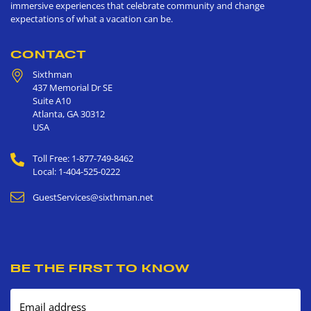
immersive experiences that celebrate community and change
expectations of what a vacation can be.
CONTACT
Sixthman
437 Memorial Dr SE
Suite A10
Atlanta
,
GA
30312
USA
Toll Free: 1-877-749-8462
Local: 1-404-525-0222
GuestServices@sixthman.net
BE THE FIRST TO KNOW
Email address