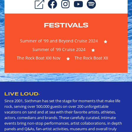
FESTIVALS
Summer of '99 and Beyond Cruise 2024
Summer of '99 Cruise 2024
The Rock Boat XXI Nov
The Rock Boat XII
LIVE LOUD
®
Since 2001, Sixthman has set the stage for moments that make life
rock, serving over 500,000 guests on over 200 unforgettable
vacations on sand and at sea with their favorite artists, athletes,
actors, comedians and brands. These carefully curated, intimate
events bring non-stop performances, artist collaborations, in depth
panels and Q&As, fan-artist activities, museums and overall truly