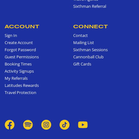
Sixthman Referral
ACCOUNT
CONNECT
Sign In
Contact
Create Account
Mailing List
Forgot Password
Sixthman Sessions
Guest Permissions
Cannonball Club
Booking Times
Gift Cards
Activity Signups
My Referrals
Latitudes Rewards
Travel Protection