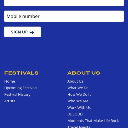
Mobile number
SIGN UP
FESTIVALS
ABOUT US
Home
About Us
Upcoming Festivals
What We Do
Festival History
How We Do It
Artists
Who We Are
Work With Us
BE LOUD
Moments That Make Life Rock
Travel Agents